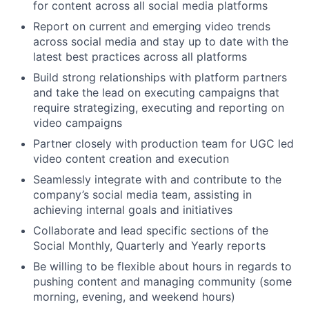
for content across all social media platforms
Report on current and emerging video trends
across social media and stay up to date with the
latest best practices across all platforms
Build strong relationships with platform partners
and take the lead on executing campaigns that
require strategizing, executing and reporting on
video campaigns
Partner closely with production team for UGC led
video content creation and execution
Seamlessly integrate with and contribute to the
company’s social media team, assisting in
achieving internal goals and initiatives
Collaborate and lead specific sections of the
Social Monthly, Quarterly and Yearly reports
Be willing to be flexible about hours in regards to
pushing content and managing community (some
morning, evening, and weekend hours)