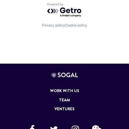
Powered by Getro.com
Privacy policy
Cookie policy
WORK WITH US
TEAM
VENTURES