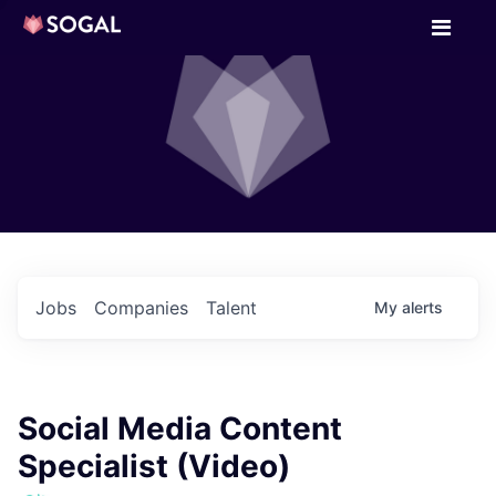
Jobs
Companies
Talent
My
alerts
Social Media Content
Specialist (Video)