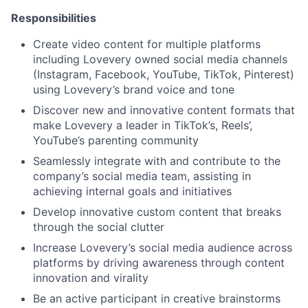
Responsibilities
Create video content for multiple platforms
including Lovevery owned social media channels
(Instagram, Facebook, YouTube, TikTok, Pinterest)
using Lovevery’s brand voice and tone
Discover new and innovative content formats that
make Lovevery a leader in TikTok’s, Reels’,
YouTube’s parenting community
Seamlessly integrate with and contribute to the
company’s social media team, assisting in
achieving internal goals and initiatives
Develop innovative custom content that breaks
through the social clutter
Increase Lovevery’s social media audience across
platforms by driving awareness through content
innovation and virality
Be an active participant in creative brainstorms