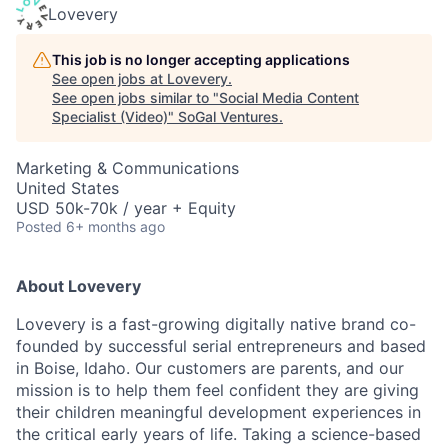
Lovevery
This job is no longer accepting applications
See open jobs at
Lovevery
.
See open jobs similar to "
Social Media Content
Specialist (Video)
"
SoGal Ventures
.
Marketing & Communications
United States
USD 50k-70k / year + Equity
Posted
6+ months ago
About Lovevery
Lovevery is a fast-growing digitally native brand co-
founded by successful serial entrepreneurs and based
in Boise, Idaho. Our customers are parents, and our
mission is to help them feel confident they are giving
their children meaningful development experiences in
the critical early years of life. Taking a science-based