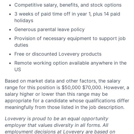
Competitive salary, benefits, and stock options
3 weeks of paid time off in year 1, plus 14 paid
holidays
Generous parental leave policy
Provision of necessary equipment to support job
duties
Free or discounted Lovevery products
Remote working option available anywhere in the
US
Based on market data and other factors, the salary
range for this position is $50,000 $70,000. However, a
salary higher or lower than this range may be
appropriate for a candidate whose qualifications differ
meaningfully from those listed in the job description.
Lovevery is proud to be an equal opportunity
employer that values diversity in all forms. All
employment decisions at Lovevery are based on