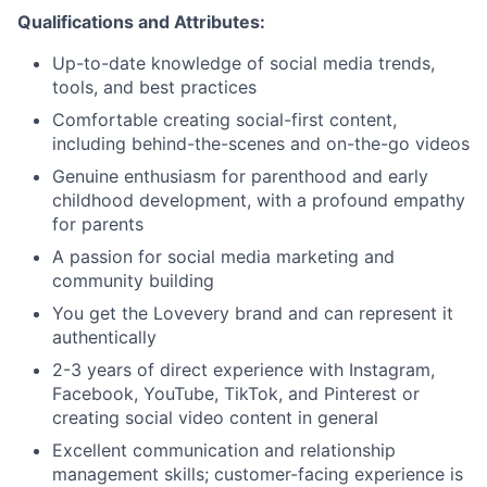
Qualifications and Attributes:
Up-to-date knowledge of social media trends,
tools, and best practices
Comfortable creating social-first content,
including behind-the-scenes and on-the-go videos
Genuine enthusiasm for parenthood and early
childhood development, with a profound empathy
for parents
A passion for social media marketing and
community building
You get the Lovevery brand and can represent it
authentically
2-3 years of direct experience with Instagram,
Facebook, YouTube, TikTok, and Pinterest or
creating social video content in general
Excellent communication and relationship
management skills; customer-facing experience is