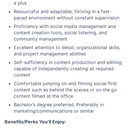
a plus
Resourceful and adaptable, thriving in a fast-
paced environment without constant supervision
Proficiency with social media management and
content creation tools, social listening, and
community management
Excellent attention to detail, organizational skills,
and project management abilities
Self-sufficiency in content production and editing;
capable of independently creating all required
content
Comfortable jumping on and filming social-first
content such as behind the scenes or on the go
content filmed at the office
Bachelor’s degree preferred. Preferably in
marketing/communications or similar
Benefits/Perks You’ll Enjoy: