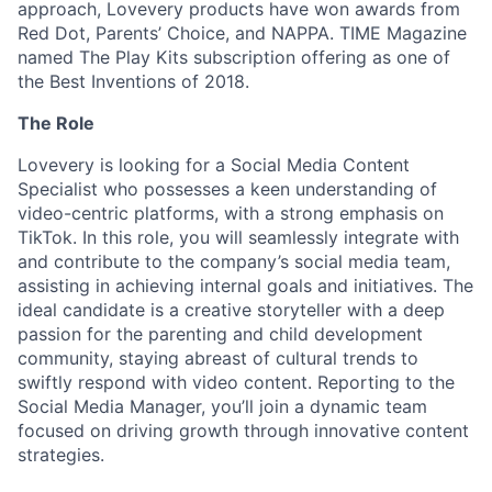
approach, Lovevery products have won awards from
Red Dot, Parents’ Choice, and NAPPA. TIME Magazine
named The Play Kits subscription offering as one of
the Best Inventions of 2018.
The Role
Lovevery is looking for a Social Media Content
Specialist who possesses a keen understanding of
video-centric platforms, with a strong emphasis on
TikTok. In this role, you will seamlessly integrate with
and contribute to the company’s social media team,
assisting in achieving internal goals and initiatives. The
ideal candidate is a creative storyteller with a deep
passion for the parenting and child development
community, staying abreast of cultural trends to
swiftly respond with video content. Reporting to the
Social Media Manager, you’ll join a dynamic team
focused on driving growth through innovative content
strategies.