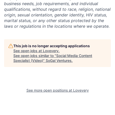
business needs, job requirements, and individual
qualifications, without regard to race, religion, national
origin, sexual orientation, gender identity, HIV status,
marital status, or any other status protected by the
laws or regulations in the locations where we operate.
This job is no longer accepting applications
See open jobs at
Lovevery
.
See open jobs similar to "
Social Media Content
Specialist (Video)
"
SoGal Ventures
.
See more open positions at
Lovevery