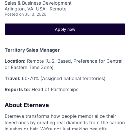
Sales & Business Development
Arlington, VA, USA · Remote
Posted
on Jul 3, 2026
Apply now
Territory Sales Manager
Location:
Remote (U.S.-Based, Preference for Central
or Eastern Time Zone)
Travel:
60-70% (Assigned national territories)
Reports to:
Head of Partnerships
About Eterneva
Eterneva transforms how people memorialize their
loved ones by creating real diamonds from the carbon
in ashes or hair. We're not just making beautiful