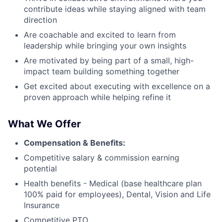
contribute ideas while staying aligned with team
direction
Are coachable and excited to learn from
leadership while bringing your own insights
Are motivated by being part of a small, high-
impact team building something together
Get excited about executing with excellence on a
proven approach while helping refine it
What We Offer
Compensation & Benefits:
Competitive salary & commission earning
potential
Health benefits - Medical (base healthcare plan
100% paid for employees), Dental, Vision and Life
Insurance
Competitive PTO