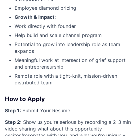
Employee diamond pricing
Growth & Impact:
Work directly with founder
Help build and scale channel program
Potential to grow into leadership role as team
expands
Meaningful work at intersection of grief support
and entrepreneurship
Remote role with a tight-knit, mission-driven
distributed team
How to Apply
Step 1:
Submit Your Resume
Step 2:
Show us you're serious by recording a 2-3 min
video sharing what about this opportunity
excites/resonates with you, and why you're uniquely