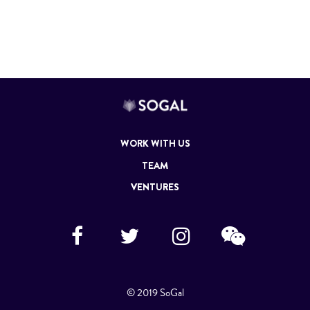
WORK WITH US
TEAM
VENTURES
© 2019 SoGal