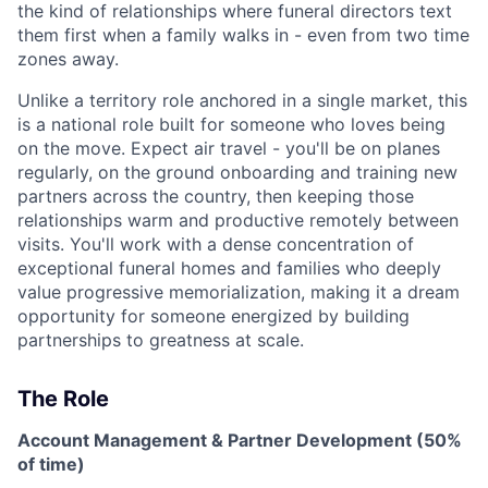
the kind of relationships where funeral directors text
them first when a family walks in - even from two time
zones away.
Unlike a territory role anchored in a single market, this
is a national role built for someone who loves being
on the move. Expect air travel - you'll be on planes
regularly, on the ground onboarding and training new
partners across the country, then keeping those
relationships warm and productive remotely between
visits. You'll work with a dense concentration of
exceptional funeral homes and families who deeply
value progressive memorialization, making it a dream
opportunity for someone energized by building
partnerships to greatness at scale.
The Role
Account Management & Partner Development (50%
of time)