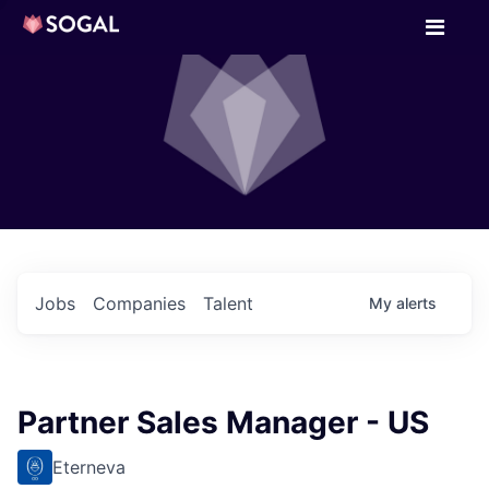
Jobs
Companies
Talent
My
alerts
Partner Sales Manager - US
Eterneva