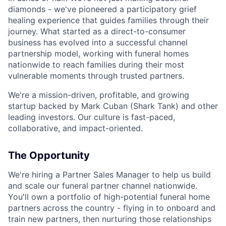
diamonds - we've pioneered a participatory grief
healing experience that guides families through their
journey. What started as a direct-to-consumer
business has evolved into a successful channel
partnership model, working with funeral homes
nationwide to reach families during their most
vulnerable moments through trusted partners.
We're a mission-driven, profitable, and growing
startup backed by Mark Cuban (Shark Tank) and other
leading investors. Our culture is fast-paced,
collaborative, and impact-oriented.
The Opportunity
We're hiring a Partner Sales Manager to help us build
and scale our funeral partner channel nationwide.
You'll own a portfolio of high-potential funeral home
partners across the country - flying in to onboard and
train new partners, then nurturing those relationships