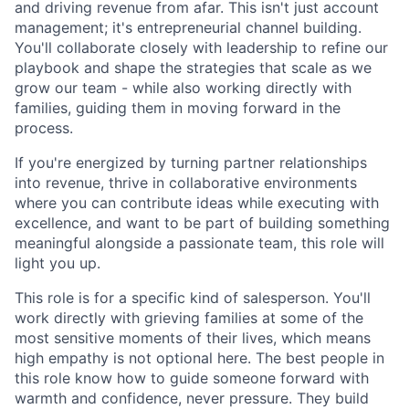
and driving revenue from afar. This isn't just account
management; it's entrepreneurial channel building.
You'll collaborate closely with leadership to refine our
playbook and shape the strategies that scale as we
grow our team - while also working directly with
families, guiding them in moving forward in the
process.
If you're energized by turning partner relationships
into revenue, thrive in collaborative environments
where you can contribute ideas while executing with
excellence, and want to be part of building something
meaningful alongside a passionate team, this role will
light you up.
This role is for a specific kind of salesperson. You'll
work directly with grieving families at some of the
most sensitive moments of their lives, which means
high empathy is not optional here. The best people in
this role know how to guide someone forward with
warmth and confidence, never pressure. They build