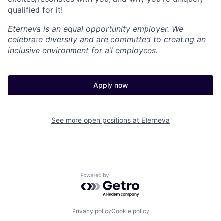
qualified for it!
Eterneva is an equal opportunity employer. We
celebrate diversity and are committed to creating an
inclusive environment for all employees.
Apply now
See more open positions at
Eterneva
Powered by Getro.com
Privacy policy
Cookie policy