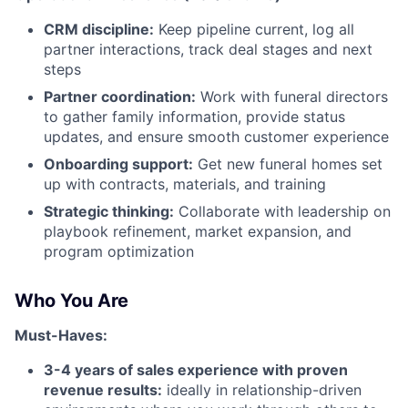
CRM discipline:
Keep pipeline current, log all
partner interactions, track deal stages and next
steps
Partner coordination:
Work with funeral directors
to gather family information, provide status
updates, and ensure smooth customer experience
Onboarding support:
Get new funeral homes set
up with contracts, materials, and training
Strategic thinking:
Collaborate with leadership on
playbook refinement, market expansion, and
program optimization
Who You Are
Must-Haves:
3-4 years of sales experience with proven
revenue results:
ideally in relationship-driven