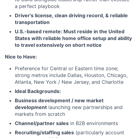
a perfect playbook
Driver's license, clean driving record, & reliable
transportation
U.S.-based remote: Must reside in the United
States with reliable home office setup and ability
to travel extensively on short notice
Nice to Have:
Preference for Central or Eastern time zone;
strong metros include Dallas, Houston, Chicago,
Atlanta, New York / New Jersey, and Charlotte
Ideal Backgrounds:
Business development / new market
development
launching new partnerships and
markets from scratch
Channel/partner sales
in B2B environments
Recruiting/staffing sales
(particularly account