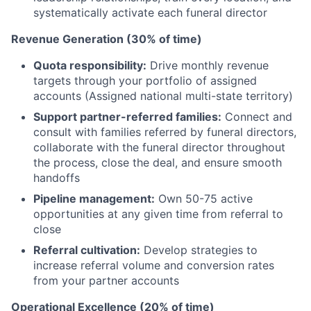
systematically activate each funeral director
Revenue Generation (30% of time)
Quota responsibility:
Drive monthly revenue
targets through your portfolio of assigned
accounts (Assigned national multi-state territory)
Support partner-referred families:
Connect and
consult with families referred by funeral directors,
collaborate with the funeral director throughout
the process, close the deal, and ensure smooth
handoffs
Pipeline management:
Own 50-75 active
opportunities at any given time from referral to
close
Referral cultivation:
Develop strategies to
increase referral volume and conversion rates
from your partner accounts
Operational Excellence (20% of time)