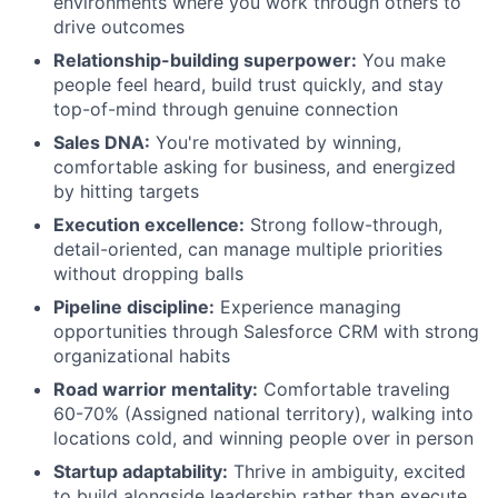
environments where you work through others to
drive outcomes
Relationship-building superpower:
You make
people feel heard, build trust quickly, and stay
top-of-mind through genuine connection
Sales DNA:
You're motivated by winning,
comfortable asking for business, and energized
by hitting targets
Execution excellence:
Strong follow-through,
detail-oriented, can manage multiple priorities
without dropping balls
Pipeline discipline:
Experience managing
opportunities through Salesforce CRM with strong
organizational habits
Road warrior mentality:
Comfortable traveling
60-70% (Assigned national territory), walking into
locations cold, and winning people over in person
Startup adaptability:
Thrive in ambiguity, excited
to build alongside leadership rather than execute