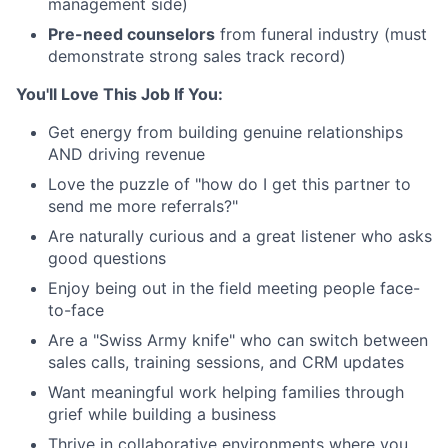
management side)
Pre-need counselors
from funeral industry (must
demonstrate strong sales track record)
You'll Love This Job If You:
Get energy from building genuine relationships
AND driving revenue
Love the puzzle of "how do I get this partner to
send me more referrals?"
Are naturally curious and a great listener who asks
good questions
Enjoy being out in the field meeting people face-
to-face
Are a "Swiss Army knife" who can switch between
sales calls, training sessions, and CRM updates
Want meaningful work helping families through
grief while building a business
Thrive in collaborative environments where you