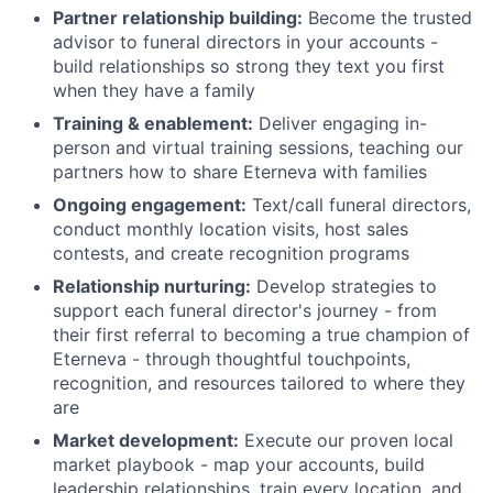
Partner relationship building:
Become the trusted
advisor to funeral directors in your accounts -
build relationships so strong they text you first
when they have a family
Training & enablement:
Deliver engaging in-
person and virtual training sessions, teaching our
partners how to share Eterneva with families
Ongoing engagement:
Text/call funeral directors,
conduct monthly location visits, host sales
contests, and create recognition programs
Relationship nurturing:
Develop strategies to
support each funeral director's journey - from
their first referral to becoming a true champion of
Eterneva - through thoughtful touchpoints,
recognition, and resources tailored to where they
are
Market development:
Execute our proven local
market playbook - map your accounts, build
leadership relationships, train every location, and