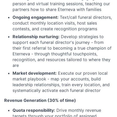
person and virtual training sessions, teaching our
partners how to share Eterneva with families
Ongoing engagement:
Text/call funeral directors,
conduct monthly location visits, host sales
contests, and create recognition programs
Relationship nurturing:
Develop strategies to
support each funeral director's journey - from
their first referral to becoming a true champion of
Eterneva - through thoughtful touchpoints,
recognition, and resources tailored to where they
are
Market development:
Execute our proven local
market playbook - map your accounts, build
leadership relationships, train every location, and
systematically activate each funeral director
Revenue Generation (30% of time)
Quota responsibility:
Drive monthly revenue
targets through your portfolio of assigned