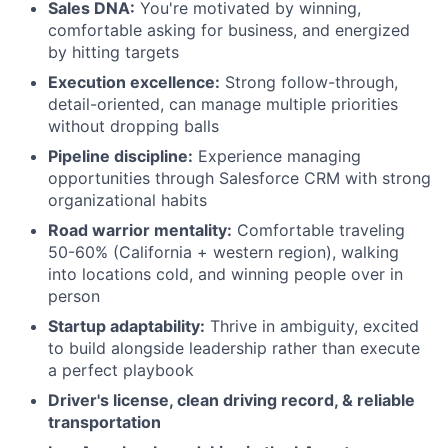
Sales DNA:
You're motivated by winning,
comfortable asking for business, and energized
by hitting targets
Execution excellence:
Strong follow-through,
detail-oriented, can manage multiple priorities
without dropping balls
Pipeline discipline:
Experience managing
opportunities through Salesforce CRM with strong
organizational habits
Road warrior mentality:
Comfortable traveling
50-60% (California + western region), walking
into locations cold, and winning people over in
person
Startup adaptability:
Thrive in ambiguity, excited
to build alongside leadership rather than execute
a perfect playbook
Driver's license, clean driving record, & reliable
transportation