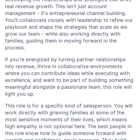
real revenue growth. This isn't just account
management - it's entrepreneurial channel building.
You'll collaborate closely with leadership to refine our
playbook and shape the strategies that scale as we
grow our team - while also working directly with
families, guiding them in moving forward in the
process.
If you're energized by turning partner relationships
into revenue, thrive in collaborative environments
where you can contribute ideas while executing with
excellence, and want to be part of building something
meaningful alongside a passionate team, this role will
light you up.
This role is for a specific kind of salesperson. You will
work directly with grieving families at some of the
most sensitive moments of their lives, which means
high empathy is not optional here. The best people in
this role know how to guide someone forward with