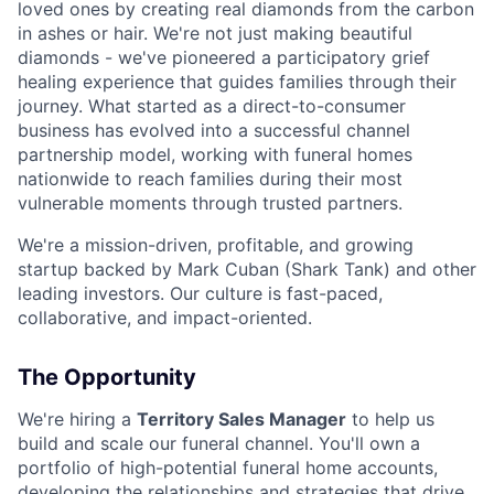
loved ones by creating real diamonds from the carbon
in ashes or hair. We're not just making beautiful
diamonds - we've pioneered a participatory grief
healing experience that guides families through their
journey. What started as a direct-to-consumer
business has evolved into a successful channel
partnership model, working with funeral homes
nationwide to reach families during their most
vulnerable moments through trusted partners.
We're a mission-driven, profitable, and growing
startup backed by Mark Cuban (Shark Tank) and other
leading investors. Our culture is fast-paced,
collaborative, and impact-oriented.
The Opportunity
We're hiring a
Territory Sales Manager
to help us
build and scale our funeral channel. You'll own a
portfolio of high-potential funeral home accounts,
developing the relationships and strategies that drive