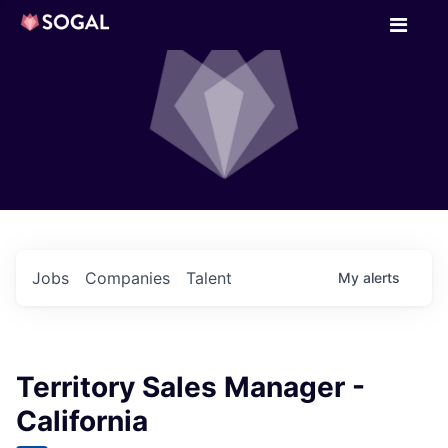
Jobs
Companies
Talent
My
alerts
Territory Sales Manager -
California