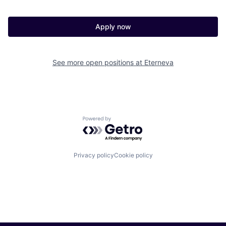
Apply now
See more open positions at
Eterneva
Powered by Getro.com
Privacy policy
Cookie policy