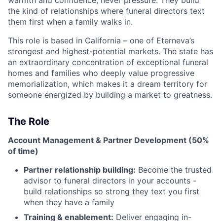
warmth and confidence, never pressure. They build
the kind of relationships where funeral directors text
them first when a family walks in.
This role is based in California – one of Eterneva’s
strongest and highest-potential markets. The state has
an extraordinary concentration of exceptional funeral
homes and families who deeply value progressive
memorialization, which makes it a dream territory for
someone energized by building a market to greatness.
The Role
Account Management & Partner Development (50%
of time)
Partner relationship building:
Become the trusted
advisor to funeral directors in your accounts -
build relationships so strong they text you first
when they have a family
Training & enablement:
Deliver engaging in-