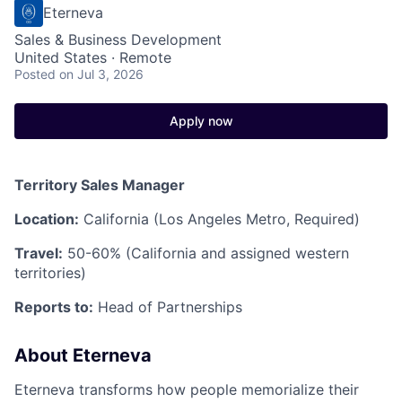
Eterneva
Sales & Business Development
United States · Remote
Posted
on Jul 3, 2026
Apply now
Territory Sales Manager
Location:
California (Los Angeles Metro, Required)
Travel:
50-60% (California and assigned western
territories)
Reports to:
Head of Partnerships
About Eterneva
Eterneva transforms how people memorialize their