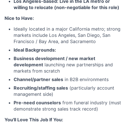
Los Angeles-based: Live in the LA metro or
willing to relocate (non-negotiable for this role)
Nice to Have:
Ideally located in a major California metro; strong
markets include Los Angeles, San Diego, San
Francisco / Bay Area, and Sacramento
Ideal Backgrounds:
Business development / new market
development
launching new partnerships and
markets from scratch
Channel/partner sales
in B2B environments
Recruiting/staffing sales
(particularly account
management side)
Pre-need counselors
from funeral industry (must
demonstrate strong sales track record)
You'll Love This Job If You: