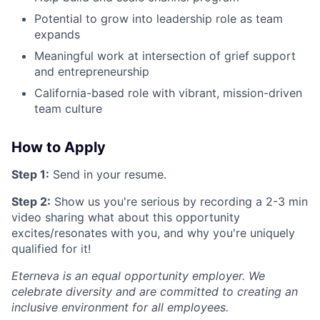
Potential to grow into leadership role as team
expands
Meaningful work at intersection of grief support
and entrepreneurship
California-based role with vibrant, mission-driven
team culture
How to Apply
Step 1:
Send in your resume.
Step 2:
Show us you're serious by recording a 2-3 min
video sharing what about this opportunity
excites/resonates with you, and why you're uniquely
qualified for it!
Eterneva is an equal opportunity employer. We
celebrate diversity and are committed to creating an
inclusive environment for all employees.