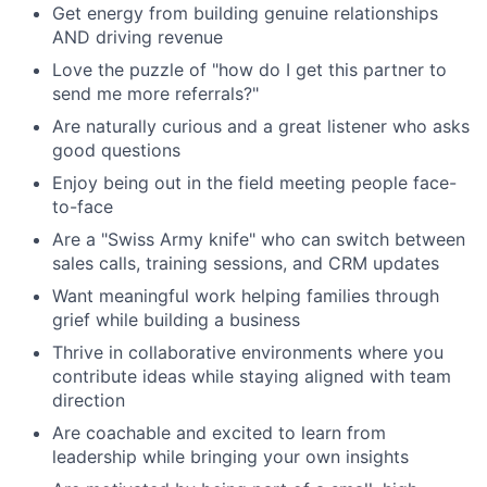
Get energy from building genuine relationships
AND driving revenue
Love the puzzle of "how do I get this partner to
send me more referrals?"
Are naturally curious and a great listener who asks
good questions
Enjoy being out in the field meeting people face-
to-face
Are a "Swiss Army knife" who can switch between
sales calls, training sessions, and CRM updates
Want meaningful work helping families through
grief while building a business
Thrive in collaborative environments where you
contribute ideas while staying aligned with team
direction
Are coachable and excited to learn from
leadership while bringing your own insights