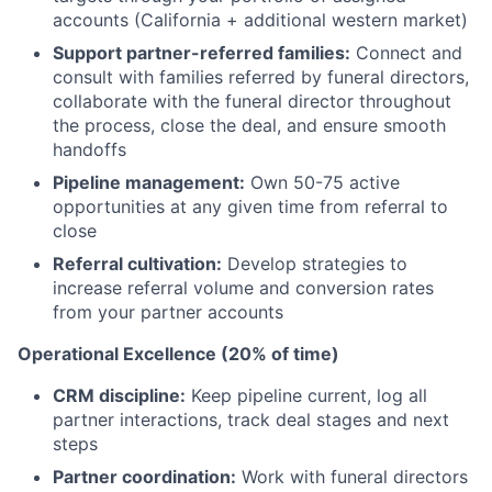
accounts (California + additional western market)
Support partner-referred families:
Connect and
consult with families referred by funeral directors,
collaborate with the funeral director throughout
the process, close the deal, and ensure smooth
handoffs
Pipeline management:
Own 50-75 active
opportunities at any given time from referral to
close
Referral cultivation:
Develop strategies to
increase referral volume and conversion rates
from your partner accounts
Operational Excellence (20% of time)
CRM discipline:
Keep pipeline current, log all
partner interactions, track deal stages and next
steps
Partner coordination:
Work with funeral directors