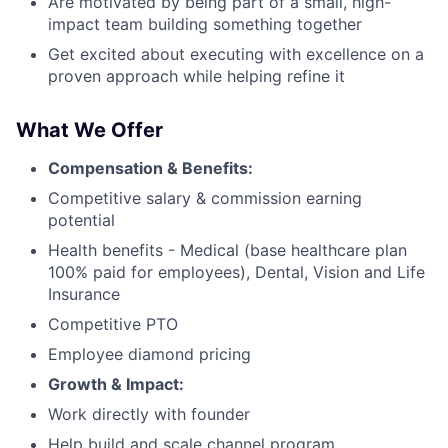
Are motivated by being part of a small, high-
impact team building something together
Get excited about executing with excellence on a
proven approach while helping refine it
What We Offer
Compensation & Benefits:
Competitive salary & commission earning
potential
Health benefits - Medical (base healthcare plan
100% paid for employees), Dental, Vision and Life
Insurance
Competitive PTO
Employee diamond pricing
Growth & Impact:
Work directly with founder
Help build and scale channel program