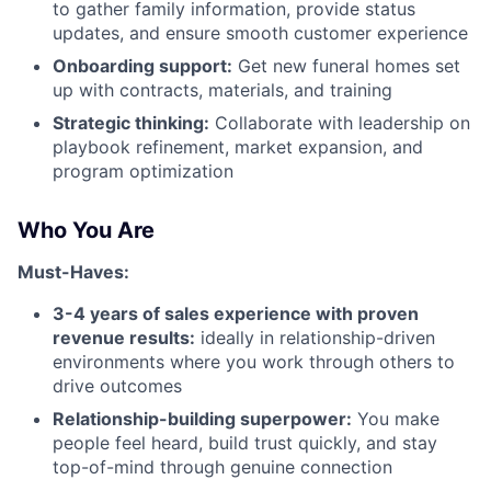
to gather family information, provide status
updates, and ensure smooth customer experience
Onboarding support:
Get new funeral homes set
up with contracts, materials, and training
Strategic thinking:
Collaborate with leadership on
playbook refinement, market expansion, and
program optimization
Who You Are
Must-Haves:
3-4 years of sales experience with proven
revenue results:
ideally in relationship-driven
environments where you work through others to
drive outcomes
Relationship-building superpower:
You make
people feel heard, build trust quickly, and stay
top-of-mind through genuine connection