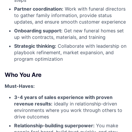
steps
Partner coordination:
Work with funeral directors
to gather family information, provide status
updates, and ensure smooth customer experience
Onboarding support:
Get new funeral homes set
up with contracts, materials, and training
Strategic thinking:
Collaborate with leadership on
playbook refinement, market expansion, and
program optimization
Who You Are
Must-Haves:
3-4 years of sales experience with proven
revenue results:
ideally in relationship-driven
environments where you work through others to
drive outcomes
Relationship-building superpower:
You make