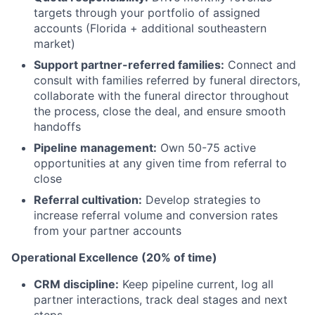
targets through your portfolio of assigned
accounts (Florida + additional southeastern
market)
Support partner-referred families:
Connect and
consult with families referred by funeral directors,
collaborate with the funeral director throughout
the process, close the deal, and ensure smooth
handoffs
Pipeline management:
Own 50-75 active
opportunities at any given time from referral to
close
Referral cultivation:
Develop strategies to
increase referral volume and conversion rates
from your partner accounts
Operational Excellence (20% of time)
CRM discipline:
Keep pipeline current, log all
partner interactions, track deal stages and next