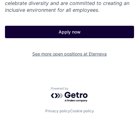
celebrate diversity and are committed to creating an
inclusive environment for all employees.
Apply now
See more open positions at
Eterneva
Powered by Getro.com
Privacy policy
Cookie policy