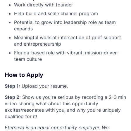
Work directly with founder
Help build and scale channel program
Potential to grow into leadership role as team
expands
Meaningful work at intersection of grief support
and entrepreneurship
Florida-based role with vibrant, mission-driven
team culture
How to Apply
Step 1:
Upload your resume.
Step 2:
Show us you're serious by recording a 2-3 min
video sharing what about this opportunity
excites/resonates with you, and why you're uniquely
qualified for it!
Eterneva is an equal opportunity employer. We