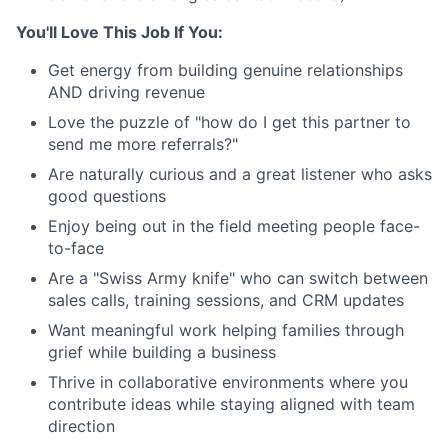
You'll Love This Job If You:
Get energy from building genuine relationships
AND driving revenue
Love the puzzle of "how do I get this partner to
send me more referrals?"
Are naturally curious and a great listener who asks
good questions
Enjoy being out in the field meeting people face-
to-face
Are a "Swiss Army knife" who can switch between
sales calls, training sessions, and CRM updates
Want meaningful work helping families through
grief while building a business
Thrive in collaborative environments where you
contribute ideas while staying aligned with team
direction