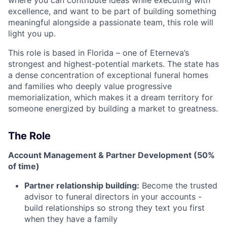
where you can contribute ideas while executing with
excellence, and want to be part of building something
meaningful alongside a passionate team, this role will
light you up.
This role is based in Florida – one of Eterneva’s
strongest and highest-potential markets. The state has
a dense concentration of exceptional funeral homes
and families who deeply value progressive
memorialization, which makes it a dream territory for
someone energized by building a market to greatness.
The Role
Account Management & Partner Development (50%
of time)
Partner relationship building:
Become the trusted
advisor to funeral directors in your accounts -
build relationships so strong they text you first
when they have a family