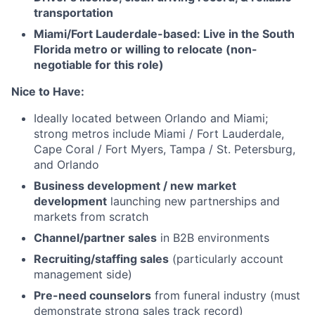
transportation
Miami/Fort Lauderdale-based: Live in the South
Florida metro or willing to relocate (non-
negotiable for this role)
Nice to Have:
Ideally located between Orlando and Miami;
strong metros include Miami / Fort Lauderdale,
Cape Coral / Fort Myers, Tampa / St. Petersburg,
and Orlando
Business development / new market
development
launching new partnerships and
markets from scratch
Channel/partner sales
in B2B environments
Recruiting/staffing sales
(particularly account
management side)
Pre-need counselors
from funeral industry (must
demonstrate strong sales track record)