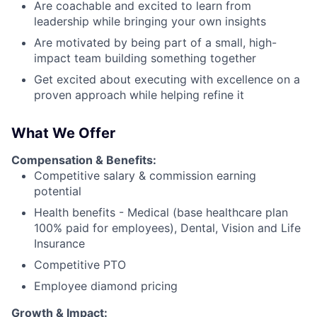
Are coachable and excited to learn from
leadership while bringing your own insights
Are motivated by being part of a small, high-
impact team building something together
Get excited about executing with excellence on a
proven approach while helping refine it
What We Offer
Compensation & Benefits:
Competitive salary & commission earning
potential
Health benefits - Medical (base healthcare plan
100% paid for employees), Dental, Vision and Life
Insurance
Competitive PTO
Employee diamond pricing
Growth & Impact: