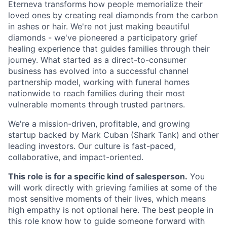
Eterneva transforms how people memorialize their
loved ones by creating real diamonds from the carbon
in ashes or hair. We're not just making beautiful
diamonds - we've pioneered a participatory grief
healing experience that guides families through their
journey. What started as a direct-to-consumer
business has evolved into a successful channel
partnership model, working with funeral homes
nationwide to reach families during their most
vulnerable moments through trusted partners.
We're a mission-driven, profitable, and growing
startup backed by Mark Cuban (Shark Tank) and other
leading investors. Our culture is fast-paced,
collaborative, and impact-oriented.
This role is for a specific kind of salesperson.
You
will work directly with grieving families at some of the
most sensitive moments of their lives, which means
high empathy is not optional here. The best people in
this role know how to guide someone forward with