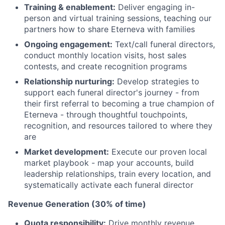
Training & enablement:
Deliver engaging in-
person and virtual training sessions, teaching our
partners how to share Eterneva with families
Ongoing engagement:
Text/call funeral directors,
conduct monthly location visits, host sales
contests, and create recognition programs
Relationship nurturing:
Develop strategies to
support each funeral director's journey - from
their first referral to becoming a true champion of
Eterneva - through thoughtful touchpoints,
recognition, and resources tailored to where they
are
Market development:
Execute our proven local
market playbook - map your accounts, build
leadership relationships, train every location, and
systematically activate each funeral director
Revenue Generation (30% of time)
Quota responsibility:
Drive monthly revenue