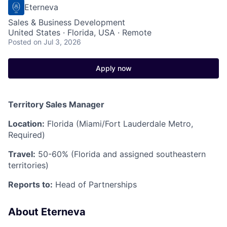
Eterneva
Sales & Business Development
United States · Florida, USA · Remote
Posted
on Jul 3, 2026
Apply now
Territory Sales Manager
Location:
Florida (Miami/Fort Lauderdale Metro,
Required)
Travel:
50-60% (Florida and assigned southeastern
territories)
Reports to:
Head of Partnerships
About Eterneva