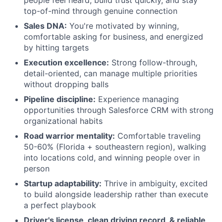
people feel heard, build trust quickly, and stay
top-of-mind through genuine connection
Sales DNA:
You're motivated by winning,
comfortable asking for business, and energized
by hitting targets
Execution excellence:
Strong follow-through,
detail-oriented, can manage multiple priorities
without dropping balls
Pipeline discipline:
Experience managing
opportunities through Salesforce CRM with strong
organizational habits
Road warrior mentality:
Comfortable traveling
50-60% (Florida + southeastern region), walking
into locations cold, and winning people over in
person
Startup adaptability:
Thrive in ambiguity, excited
to build alongside leadership rather than execute
a perfect playbook
Driver's license, clean driving record, & reliable