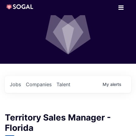
Jobs
Companies
Talent
My
alerts
Territory Sales Manager -
Florida