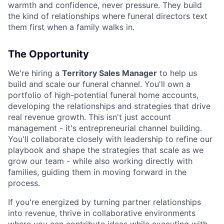
warmth and confidence, never pressure. They build
the kind of relationships where funeral directors text
them first when a family walks in.
The Opportunity
We're hiring a
Territory Sales Manager
to help us
build and scale our funeral channel. You'll own a
portfolio of high-potential funeral home accounts,
developing the relationships and strategies that drive
real revenue growth. This isn't just account
management - it's entrepreneurial channel building.
You'll collaborate closely with leadership to refine our
playbook and shape the strategies that scale as we
grow our team - while also working directly with
families, guiding them in moving forward in the
process.
If you're energized by turning partner relationships
into revenue, thrive in collaborative environments