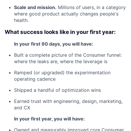
Scale and mission.
Millions of users, in a category
where good product actually changes people's
health.
What success looks like in your first year:
In your first 90 days, you will have:
Built a complete picture of the Consumer funnel:
where the leaks are, where the leverage is
Ramped (or upgraded) the experimentation
operating cadence
Shipped a handful of optimization wins
Earned trust with engineering, design, marketing,
and CX
In your first year, you will have:
Owned and measurably improved core Consumer