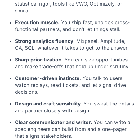
statistical rigor, tools like VWO, Optimizely, or
similar
Execution muscle.
You ship fast, unblock cross-
functional partners, and don't let things stall.
Strong analytics fluency:
Mixpanel, Amplitude,
GA, SQL, whatever it takes to get to the answer
Sharp prioritization.
You can size opportunities
and make trade-offs that hold up under scrutiny.
Customer-driven instincts.
You talk to users,
watch replays, read tickets, and let signal drive
decisions.
Design and craft sensibility.
You sweat the details
and partner closely with design.
Clear communicator and writer.
You can write a
spec engineers can build from and a one-pager
that aligns stakeholders.