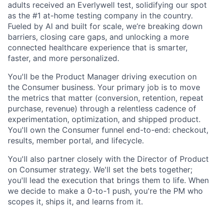
adults received an Everlywell test, solidifying our spot
as the #1 at-home testing company in the country.
Fueled by AI and built for scale, we’re breaking down
barriers, closing care gaps, and unlocking a more
connected healthcare experience that is smarter,
faster, and more personalized.
You'll be the Product Manager driving execution on
the Consumer business. Your primary job is to move
the metrics that matter (conversion, retention, repeat
purchase, revenue) through a relentless cadence of
experimentation, optimization, and shipped product.
You'll own the Consumer funnel end-to-end: checkout,
results, member portal, and lifecycle.
You'll also partner closely with the Director of Product
on Consumer strategy. We'll set the bets together;
you'll lead the execution that brings them to life. When
we decide to make a 0-to-1 push, you're the PM who
scopes it, ships it, and learns from it.