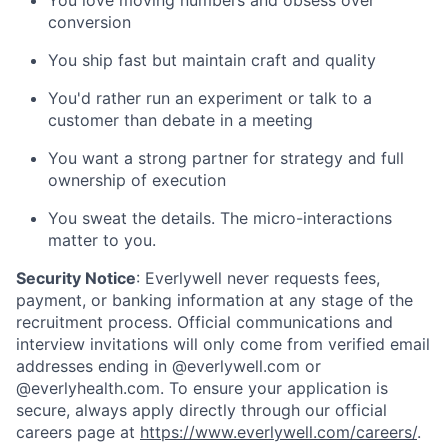
conversion
You ship fast but maintain craft and quality
You'd rather run an experiment or talk to a
customer than debate in a meeting
You want a strong partner for strategy and full
ownership of execution
You sweat the details. The micro-interactions
matter to you.
Security Notice
: Everlywell never requests fees,
payment, or banking information at any stage of the
recruitment process. Official communications and
interview invitations will only come from verified email
addresses ending in @everlywell.com or
@everlyhealth.com. To ensure your application is
secure, always apply directly through our official
careers page at
https://www.everlywell.com/careers/
.