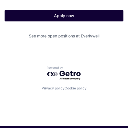
Apply now
See more open positions at
Everlywell
Powered by Getro.com
Privacy policy
Cookie policy