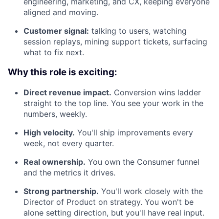
engineering, marketing, and CX, keeping everyone
aligned and moving.
Customer signal:
talking to users, watching
session replays, mining support tickets, surfacing
what to fix next.
Why this role is exciting:
Direct revenue impact.
Conversion wins ladder
straight to the top line. You see your work in the
numbers, weekly.
High velocity.
You'll ship improvements every
week, not every quarter.
Real ownership.
You own the Consumer funnel
and the metrics it drives.
Strong partnership.
You'll work closely with the
Director of Product on strategy. You won't be
alone setting direction, but you'll have real input.