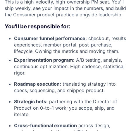
This is a high-velocity, high-ownership PM seat. You'll
ship weekly, see your impact in the numbers, and build
the Consumer product practice alongside leadership.
You'll be responsible for:
Consumer funnel performance:
checkout, results
experiences, member portal, post-purchase,
lifecycle. Owning the metrics and moving them.
Experimentation program:
A/B testing, analysis,
continuous optimization. High cadence, statistical
rigor.
Roadmap execution:
translating strategy into
specs, sequencing, and shipped product.
Strategic bets:
partnering with the Director of
Product on 0-to-1 work; you scope, ship, and
iterate.
Cross-functional execution
across design,