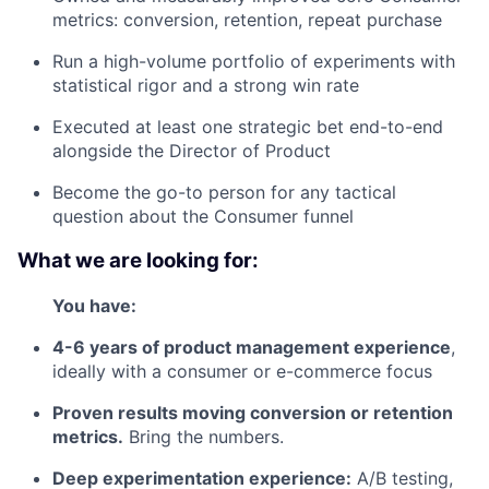
metrics: conversion, retention, repeat purchase
Run a high-volume portfolio of experiments with
statistical rigor and a strong win rate
Executed at least one strategic bet end-to-end
alongside the Director of Product
Become the go-to person for any tactical
question about the Consumer funnel
What we are looking for:
You have:
4-6 years of product management experience
,
ideally with a consumer or e-commerce focus
Proven results moving conversion or retention
metrics.
Bring the numbers.
Deep experimentation experience:
A/B testing,