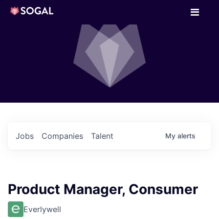
Jobs
Companies
Talent
My
alerts
Product Manager, Consumer
Everlywell