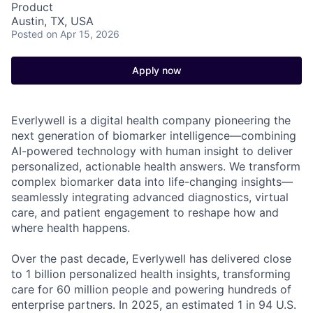
Product
Austin, TX, USA
Posted
on Apr 15, 2026
Apply now
Everlywell is a digital health company pioneering the
next generation of biomarker intelligence—combining
AI-powered technology with human insight to deliver
personalized, actionable health answers. We transform
complex biomarker data into life-changing insights—
seamlessly integrating advanced diagnostics, virtual
care, and patient engagement to reshape how and
where health happens.
Over the past decade, Everlywell has delivered close
to 1 billion personalized health insights, transforming
care for 60 million people and powering hundreds of
enterprise partners. In 2025, an estimated 1 in 94 U.S.