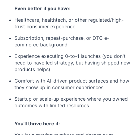
Even better if you have:
Healthcare, healthtech, or other regulated/high-
trust consumer experience
Subscription, repeat-purchase, or DTC e-
commerce background
Experience executing 0-to-1 launches (you don't
need to have led strategy, but having shipped new
products helps)
Comfort with AI-driven product surfaces and how
they show up in consumer experiences
Startup or scale-up experience where you owned
outcomes with limited resources
You'll thrive here if:
You love moving numbers and obsess over