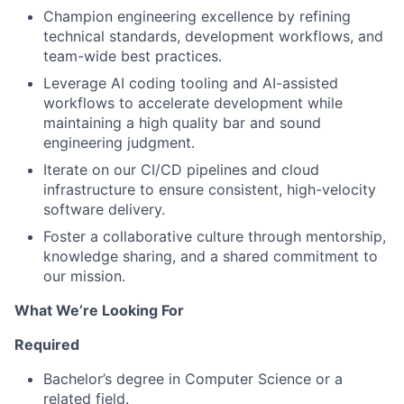
Champion engineering excellence by refining
technical standards, development workflows, and
team-wide best practices.
Leverage AI coding tooling and AI-assisted
workflows to accelerate development while
maintaining a high quality bar and sound
engineering judgment.
Iterate on our CI/CD pipelines and cloud
infrastructure to ensure consistent, high-velocity
software delivery.
Foster a collaborative culture through mentorship,
knowledge sharing, and a shared commitment to
our mission.
What We’re Looking For
Required
Bachelor’s degree in Computer Science or a
related field.