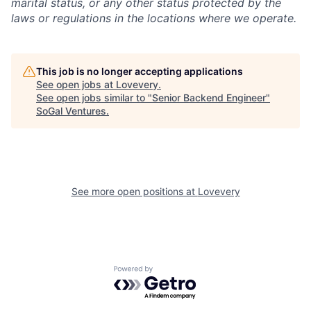
marital status, or any other status protected by the
laws or regulations in the locations where we operate.
This job is no longer accepting applications
See open jobs at
Lovevery
.
See open jobs similar to "
Senior Backend Engineer
"
SoGal Ventures
.
See more open positions at
Lovevery
Powered by Getro.com