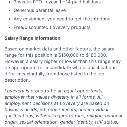
3 weeks PTO in year 1 +14 paid holidays
Generous parental leave
Any equipment you need to get the job done
Free/discounted Lovevery products
Salary Range Information
Based on market data and other factors, the salary
range for this position is $150,000 to $180,000.
However, a salary higher or lower than this range may
be appropriate for a candidate whose qualifications
differ meaningfully from those listed in the job
description.
Lovevery is proud to be an equal opportunity
employer that values diversity in all forms. All
employment decisions at Lovevery are based on
business needs, job requirements, and individual
qualifications, without regard to race, religion, national
origin, sexual orientation, gender identity, HIV status,