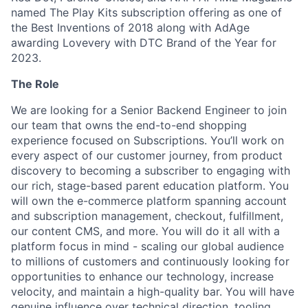
named The Play Kits subscription offering as one of
the Best Inventions of 2018 along with AdAge
awarding Lovevery with DTC Brand of the Year for
2023.
The Role
We are looking for a Senior Backend Engineer to join
our team that owns the end-to-end shopping
experience focused on Subscriptions. You’ll work on
every aspect of our customer journey, from product
discovery to becoming a subscriber to engaging with
our rich, stage-based parent education platform. You
will own the e-commerce platform spanning account
and subscription management, checkout, fulfillment,
our content CMS, and more. You will do it all with a
platform focus in mind - scaling our global audience
to millions of customers and continuously looking for
opportunities to enhance our technology, increase
velocity, and maintain a high-quality bar. You will have
genuine influence over technical direction, tooling