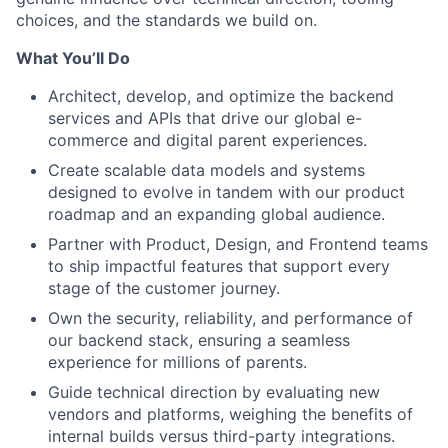
choices, and the standards we build on.
What You’ll Do
Architect, develop, and optimize the backend
services and APIs that drive our global e-
commerce and digital parent experiences.
Create scalable data models and systems
designed to evolve in tandem with our product
roadmap and an expanding global audience.
Partner with Product, Design, and Frontend teams
to ship impactful features that support every
stage of the customer journey.
Own the security, reliability, and performance of
our backend stack, ensuring a seamless
experience for millions of parents.
Guide technical direction by evaluating new
vendors and platforms, weighing the benefits of
internal builds versus third-party integrations.