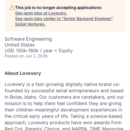
This job is no longer accepting applications
See open jobs at
Lovevery
.
See open jobs similar to "
Senior Backend Engineer
"
SoGal Ventures
.
Software Engineering
United States
USD 150k-180k / year + Equity
Posted
on Jun 2, 2026
About Lovevery
Lovevery is a fast-growing digitally native brand co-
founded by successful serial entrepreneurs and based
in Boise, Idaho. Our customers are caretakers, and our
mission is to help them feel confident they are giving
their children meaningful development experiences in
the critical early years of life. Taking a science-based
approach, Lovevery products have won awards from
Red Dot, Parents’ Choice, and NAPPA. TIME Magazine