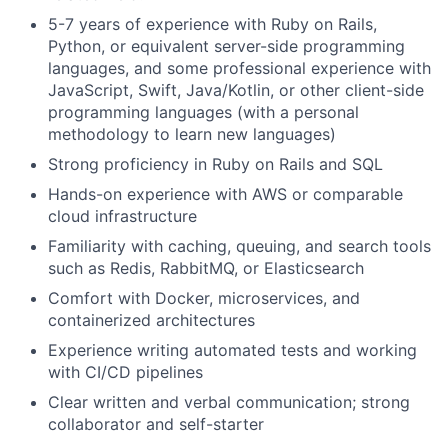
5-7 years of experience with Ruby on Rails,
Python, or equivalent server-side programming
languages, and some professional experience with
JavaScript, Swift, Java/Kotlin, or other client-side
programming languages (with a personal
methodology to learn new languages)
Strong proficiency in Ruby on Rails and SQL
Hands-on experience with AWS or comparable
cloud infrastructure
Familiarity with caching, queuing, and search tools
such as Redis, RabbitMQ, or Elasticsearch
Comfort with Docker, microservices, and
containerized architectures
Experience writing automated tests and working
with CI/CD pipelines
Clear written and verbal communication; strong
collaborator and self-starter