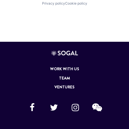
Privacy policy
Cookie policy
WORK WITH US
TEAM
VENTURES