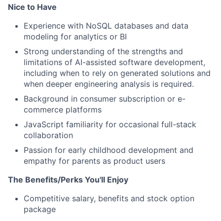
Nice to Have
Experience with NoSQL databases and data
modeling for analytics or BI
Strong understanding of the strengths and
limitations of AI-assisted software development,
including when to rely on generated solutions and
when deeper engineering analysis is required.
Background in consumer subscription or e-
commerce platforms
JavaScript familiarity for occasional full-stack
collaboration
Passion for early childhood development and
empathy for parents as product users
The Benefits/Perks You'll Enjoy
Competitive salary, benefits and stock option
package