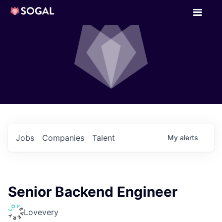
Jobs
Companies
Talent
My
alerts
Senior Backend Engineer
Lovevery