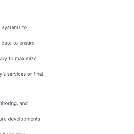
 systems to
 data to ensure
ary to maximize
’s services or final
itoring, and
sure developments