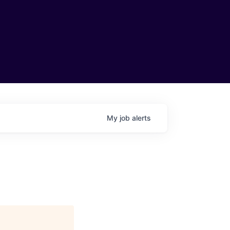
My
job
alerts