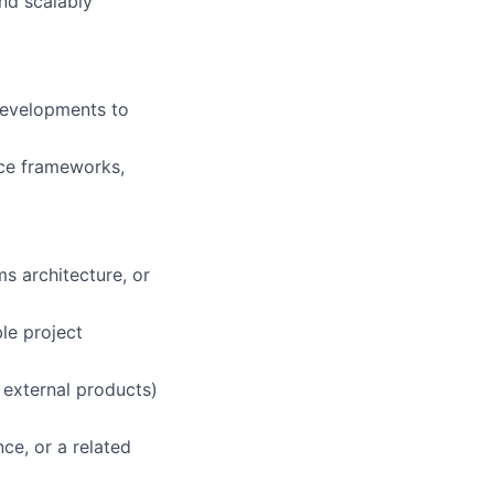
nd scalably
developments to
ce frameworks,
s architecture, or
ble project
r external products)
e, or a related