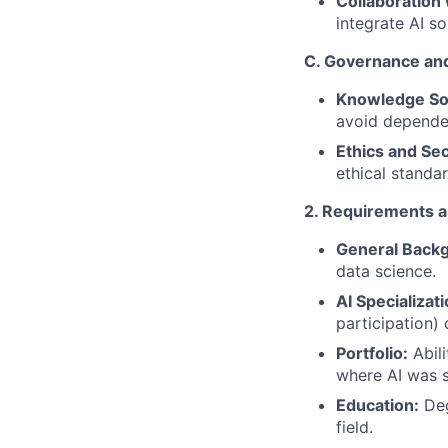
Collaboration 
integrate AI so
C. Governance and
Knowledge So
avoid dependen
Ethics and Sec
ethical standa
2. Requirements 
General Back
data science.
AI Specializati
participation)
Portfolio:
Abili
where AI was 
Education:
Deg
field.