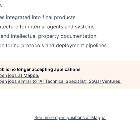
s
ies integrated into final products.
tecture for internal agents and systems.
 and intellectual property documentation.
nitoring protocols and deployment pipelines.
job is no longer accepting applications
pen jobs at
Mappa
.
en jobs similar to "
AI Technical Specialist
"
SoGal Ventures
.
See more open positions at
Mappa