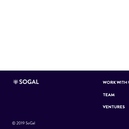
WORK WITH 
TEAM
VENTURES
© 2019 SoGal