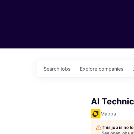
Search
jobs
Explore
companies
AI Technic
Mappa
This job is no 
See open jobs a