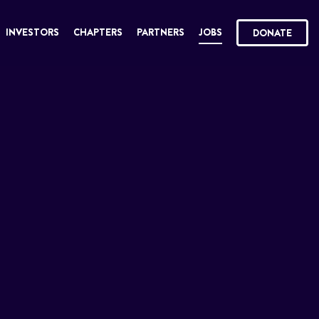
INVESTORS
CHAPTERS
PARTNERS
JOBS
DONATE