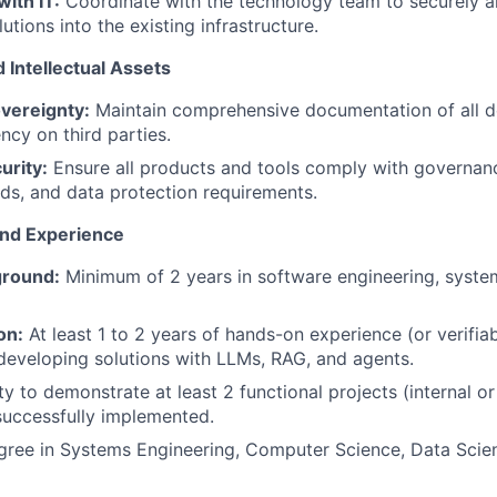
with IT:
Coordinate with the technology team to securely a
lutions into the existing infrastructure.
 Intellectual Assets
vereignty:
Maintain comprehensive documentation of all 
cy on third parties.
urity:
Ensure all products and tools comply with governan
rds, and data protection requirements.
and Experience
ground:
Minimum of 2 years in software engineering, system
on:
At least 1 to 2 years of hands-on experience (or verifia
 developing solutions with LLMs, RAG, and agents.
ty to demonstrate at least 2 functional projects (internal o
successfully implemented.
ree in Systems Engineering, Computer Science, Data Scienc