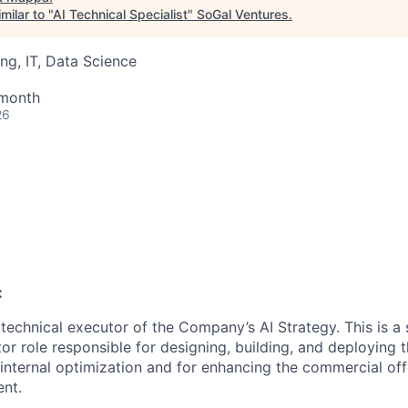
milar to "
AI Technical Specialist
"
SoGal Ventures
.
ng, IT, Data Science
 month
26
:
technical executor of the Company’s AI Strategy. This is a 
tor role responsible for designing, building, and deploying
r internal optimization and for enhancing the commercial of
nt.