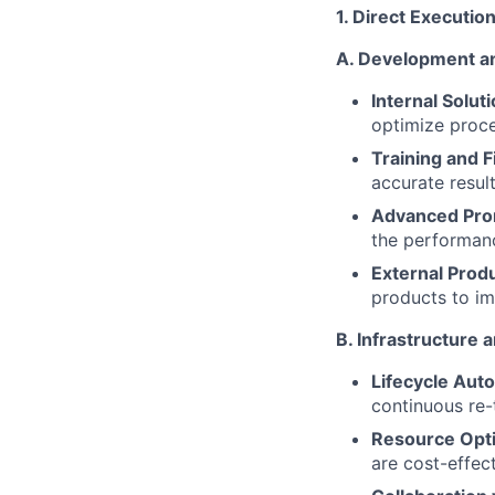
1. Direct Executio
A. Development an
Internal Solut
optimize proce
Training and F
accurate resul
Advanced Pro
the performanc
External Prod
products to im
B. Infrastructure
Lifecycle Aut
continuous re-
Resource Opti
are cost-effect