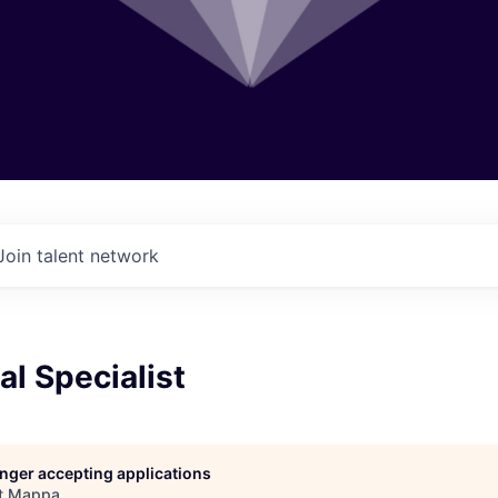
Join talent network
al Specialist
longer accepting applications
t
Mappa
.