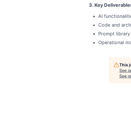
3. Key Deliverable
AI functionalit
Code and archi
Prompt library
Operational mo
This 
See o
See op