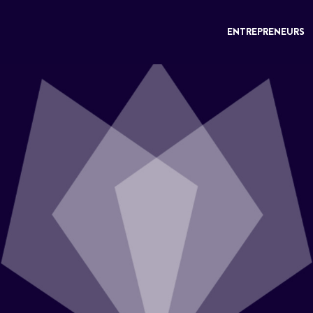
ENTREPRENEURS