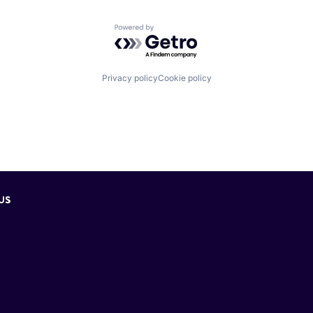
Powered by Getro.com
Privacy policy
Cookie policy
US