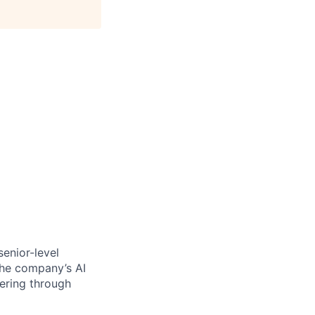
senior-level
 the company’s AI
fering through