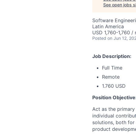
See open jobs si
Software Engineeri
Latin America
USD 1,760-1,760 /
Posted
on Jun 12, 20
Job Description:
Full Time
Remote
1.760 USD
Position Objective
Act as the primary 
individual contribu
solutions, both fo
product developme