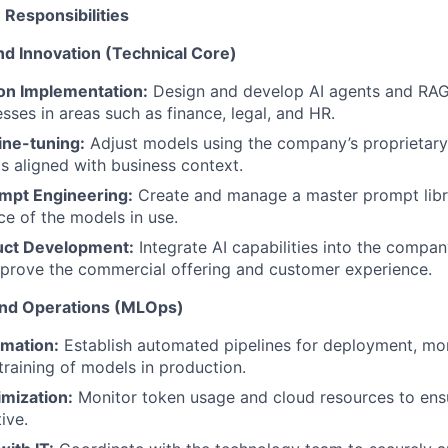
n Responsibilities
d Innovation (Technical Core)
ion Implementation:
Design and develop AI agents and RAG
sses in areas such as finance, legal, and HR.
ine-tuning:
Adjust models using the company’s proprietary
ts aligned with business context.
mpt Engineering:
Create and manage a master prompt libr
e of the models in use.
uct Development:
Integrate AI capabilities into the company
prove the commercial offering and customer experience.
 and Operations (MLOps)
omation:
Establish automated pipelines for deployment, mon
training of models in production.
mization:
Monitor token usage and cloud resources to en
ive.