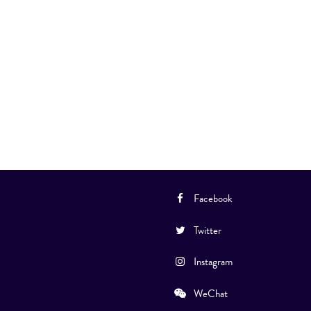
Facebook
Twitter
Instagram
WeChat