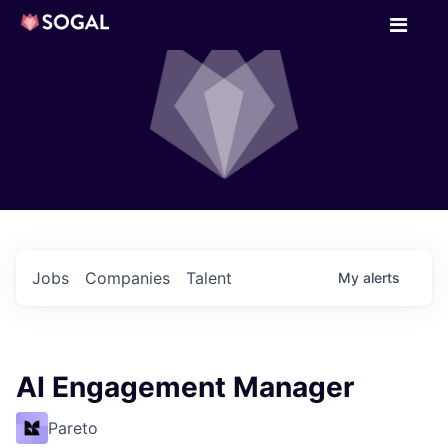
Jobs
Companies
Talent
My
alerts
AI Engagement Manager
Pareto