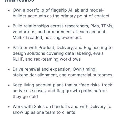
Own a portfolio of flagship AI lab and model-
builder accounts as the primary point of contact
Build relationships across researchers, PMs, TPMs,
vendor ops, and procurement at each account.
Multi-threaded, not single-contact.
Partner with Product, Delivery, and Engineering to
design solutions covering data labeling, evals,
RLHF, and red-teaming workflows
Drive renewal and expansion. Own timing,
stakeholder alignment, and commercial outcomes.
Keep living account plans that surface risks, track
active use cases, and flag growth paths before
they go cold
Work with Sales on handoffs and with Delivery to
show up as one team to clients