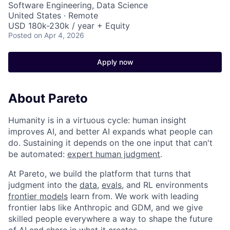
Software Engineering, Data Science
United States · Remote
USD 180k-230k / year + Equity
Posted
on Apr 4, 2026
Apply now
About Pareto
Humanity is in a virtuous cycle: human insight
improves AI, and better AI expands what people can
do. Sustaining it depends on the one input that can't
be automated:
expert human judgment
.
At Pareto, we build the platform that turns that
judgment into the
data
,
evals
, and RL environments
frontier models
learn from. We work with leading
frontier labs like Anthropic and GDM, and we give
skilled people everywhere a way to shape the future
of AI and share in what it creates.