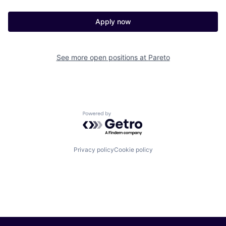
Apply now
See more open positions at
Pareto
Powered by Getro.com
Privacy policy
Cookie policy