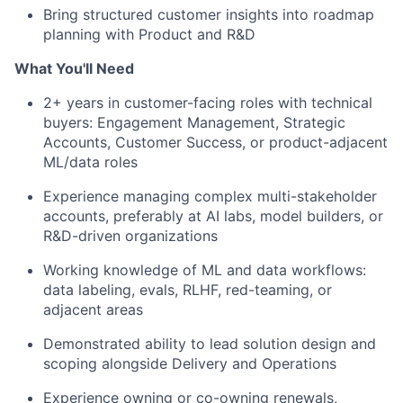
Bring structured customer insights into roadmap
planning with Product and R&D
What You'll Need
2+ years in customer-facing roles with technical
buyers: Engagement Management, Strategic
Accounts, Customer Success, or product-adjacent
ML/data roles
Experience managing complex multi-stakeholder
accounts, preferably at AI labs, model builders, or
R&D-driven organizations
Working knowledge of ML and data workflows:
data labeling, evals, RLHF, red-teaming, or
adjacent areas
Demonstrated ability to lead solution design and
scoping alongside Delivery and Operations
Experience owning or co-owning renewals,