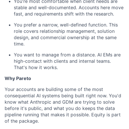
You're most comfortable when client needs are
stable and well-documented. Accounts here move
fast, and requirements shift with the research.
You prefer a narrow, well-defined function. This
role covers relationship management, solution
design, and commercial ownership at the same
time.
You want to manage from a distance. AI EMs are
high-contact with clients and internal teams.
That's how it works.
Why Pareto
Your accounts are building some of the most
consequential AI systems being built right now. You'd
know what Anthropic and GDM are trying to solve
before it's public, and what you do keeps the data
pipeline running that makes it possible. Equity is part
of the package.