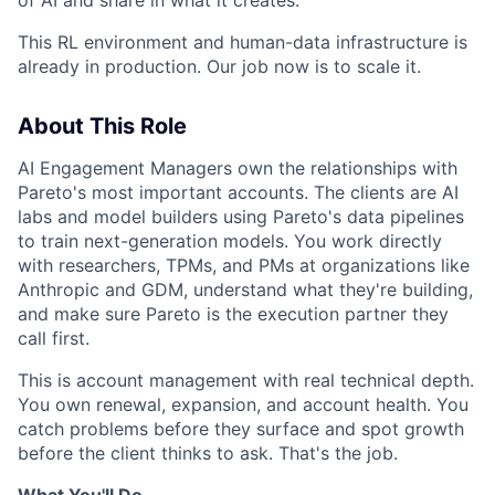
This RL environment and human-data infrastructure is
already in production. Our job now is to scale it.
About This Role
AI Engagement Managers own the relationships with
Pareto's most important accounts. The clients are AI
labs and model builders using Pareto's data pipelines
to train next-generation models. You work directly
with researchers, TPMs, and PMs at organizations like
Anthropic and GDM, understand what they're building,
and make sure Pareto is the execution partner they
call first.
This is account management with real technical depth.
You own renewal, expansion, and account health. You
catch problems before they surface and spot growth
before the client thinks to ask. That's the job.
What You'll Do