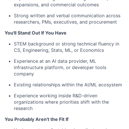
expansions, and commercial outcomes
Strong written and verbal communication across
researchers, PMs, executives, and procurement
You'll Stand Out If You Have
STEM background or strong technical fluency in
CS, Engineering, Stats, ML, or Economics
Experience at an AI data provider, ML
infrastructure platform, or developer tools
company
Existing relationships within the AI/ML ecosystem
Experience working inside R&D-driven
organizations where priorities shift with the
research
You Probably Aren't the Fit If