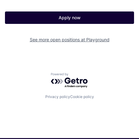
Apply now
See more open positions at
Playground
Powered by Getro.com
Privacy policy
Cookie policy