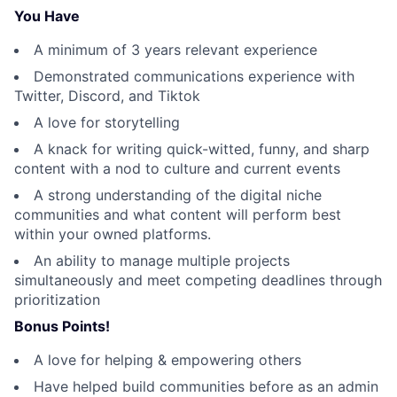
You Have
A minimum of 3 years relevant experience
Demonstrated communications experience with
Twitter, Discord, and Tiktok
A love for storytelling
A knack for writing quick-witted, funny, and sharp
content with a nod to culture and current events
A strong understanding of the digital niche
communities and what content will perform best
within your owned platforms.
An ability to manage multiple projects
simultaneously and meet competing deadlines through
prioritization
Bonus Points!
A love for helping & empowering others
Have helped build communities before as an admin