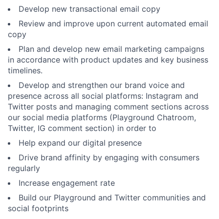
Develop new transactional email copy
Review and improve upon current automated email
copy
Plan and develop new email marketing campaigns
in accordance with product updates and key business
timelines.
Develop and strengthen our brand voice and
presence across all social platforms: Instagram and
Twitter posts and managing comment sections across
our social media platforms (Playground Chatroom,
Twitter, IG comment section) in order to
Help expand our digital presence
Drive brand affinity by engaging with consumers
regularly
Increase engagement rate
Build our Playground and Twitter communities and
social footprints