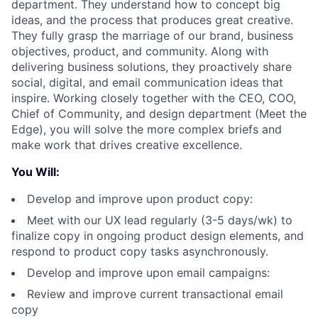
department. They understand how to concept big
ideas, and the process that produces great creative.
They fully grasp the marriage of our brand, business
objectives, product, and community. Along with
delivering business solutions, they proactively share
social, digital, and email communication ideas that
inspire. Working closely together with the CEO, COO,
Chief of Community, and design department (Meet the
Edge), you will solve the more complex briefs and
make work that drives creative excellence.
You Will:
Develop and improve upon product copy:
Meet with our UX lead regularly (3-5 days/wk) to
finalize copy in ongoing product design elements, and
respond to product copy tasks asynchronously.
Develop and improve upon email campaigns:
Review and improve current transactional email
copy