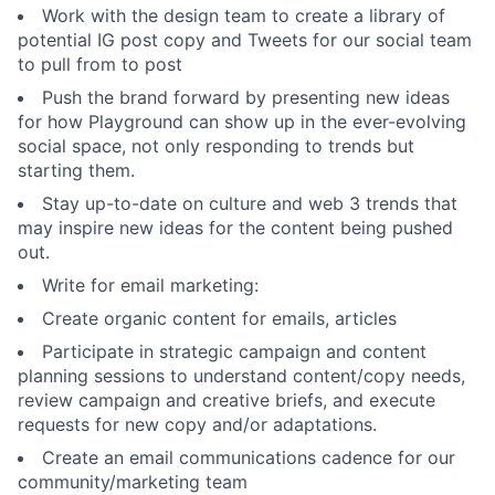
Work with the design team to create a library of
potential IG post copy and Tweets for our social team
to pull from to post
Push the brand forward by presenting new ideas
for how Playground can show up in the ever-evolving
social space, not only responding to trends but
starting them.
Stay up-to-date on culture and web 3 trends that
may inspire new ideas for the content being pushed
out.
Write for email marketing:
Create organic content for emails, articles
Participate in strategic campaign and content
planning sessions to understand content/copy needs,
review campaign and creative briefs, and execute
requests for new copy and/or adaptations.
Create an email communications cadence for our
community/marketing team