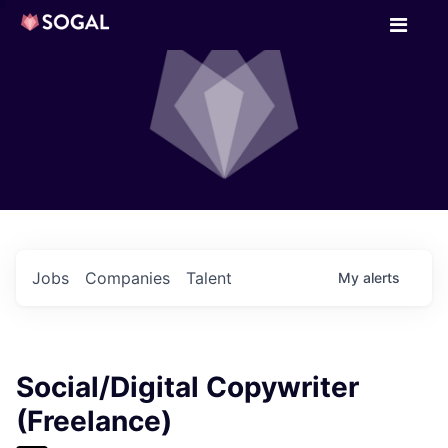
Jobs
Companies
Talent
My
alerts
Social/Digital Copywriter
(Freelance)