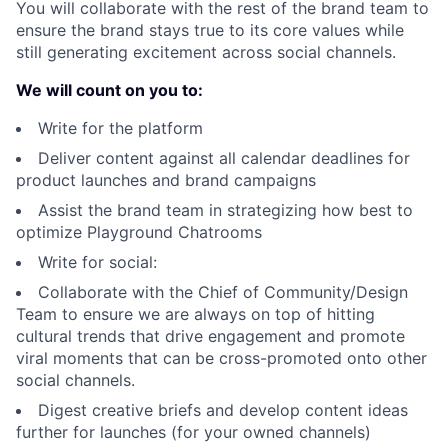
You will collaborate with the rest of the brand team to
ensure the brand stays true to its core values while
still generating excitement across social channels.
We will count on you to:
Write for the platform
Deliver content against all calendar deadlines for
product launches and brand campaigns
Assist the brand team in strategizing how best to
optimize Playground Chatrooms
Write for social:
Collaborate with the Chief of Community/Design
Team to ensure we are always on top of hitting
cultural trends that drive engagement and promote
viral moments that can be cross-promoted onto other
social channels.
Digest creative briefs and develop content ideas
further for launches (for your owned channels)