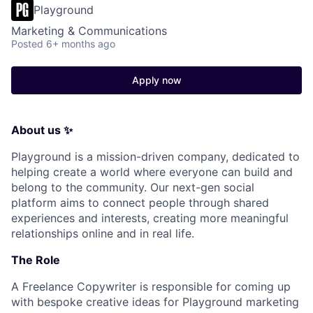
Playground
Marketing & Communications
Posted
6+ months ago
Apply now
About us ✨
Playground is a mission-driven company, dedicated to
helping create a world where everyone can build and
belong to the community. Our next-gen social
platform aims to connect people through shared
experiences and interests, creating more meaningful
relationships online and in real life.
The Role
A Freelance Copywriter is responsible for coming up
with bespoke creative ideas for Playground marketing