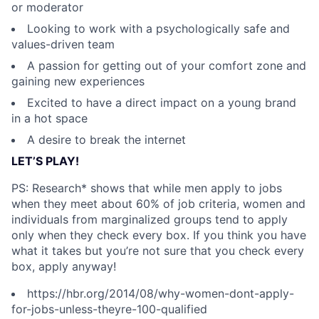
or moderator
Looking to work with a psychologically safe and
values-driven team
A passion for getting out of your comfort zone and
gaining new experiences
Excited to have a direct impact on a young brand
in a hot space
A desire to break the internet
LET’S PLAY!
PS: Research* shows that while men apply to jobs
when they meet about 60% of job criteria, women and
individuals from marginalized groups tend to apply
only when they check every box. If you think you have
what it takes but you’re not sure that you check every
box, apply anyway!
https://hbr.org/2014/08/why-women-dont-apply-
for-jobs-unless-theyre-100-qualified