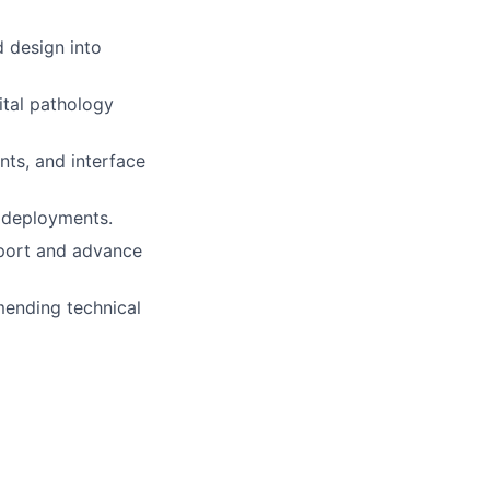
d design into
ital pathology
nts, and interface
t deployments.
pport and advance
ending technical