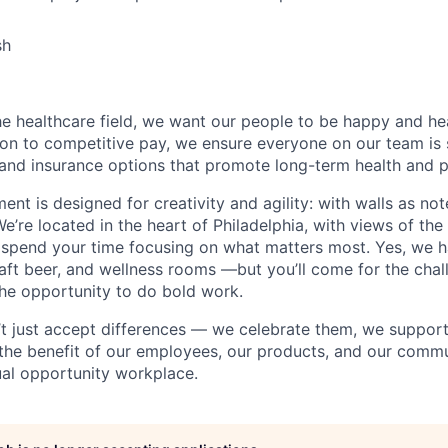
sh
e healthcare field, we want our people to be happy and hea
ition to competitive pay, we ensure everyone on our team is
 and insurance options that promote long-term health and 
ment is designed for creativity and agility: with walls as n
We’re located in the heart of Philadelphia, with views of the 
 spend your time focusing on what matters most. Yes, we h
aft beer, and wellness rooms —but you’ll come for the chal
he opportunity to do bold work.
’t just accept differences — we celebrate them, we suppor
 the benefit of our employees, our products, and our commun
al opportunity workplace.