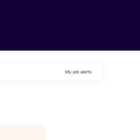
My
job
alerts