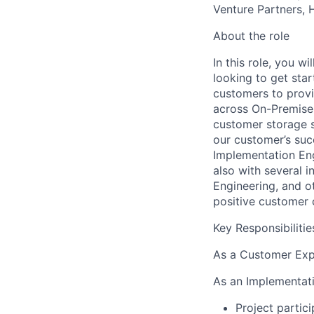
Venture Partners, 
About the role
In this role, you w
looking to get sta
customers to provid
across On-Premise,
customer storage so
our customer’s suc
Implementation Eng
also with several i
Engineering, and ot
positive customer
Key Responsibilitie
As a Customer Expe
As an Implementatio
Project partic