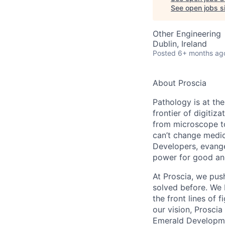
See open jobs si
Other Engineering
Dublin, Ireland
Posted
6+ months ag
About Proscia
Pathology is at th
frontier of digitiz
from microscope to
can’t change medic
Developers, evangel
power for good an
At Proscia, we pus
solved before. We 
the front lines of 
our vision, Proscia
Emerald Developmen