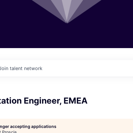
Join talent network
ation Engineer, EMEA
longer accepting applications
t
Proscia
.