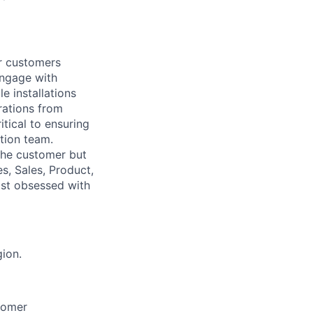
ur customers
engage with
e installations
rations from
itical to ensuring
tion team.
the customer but
es, Sales, Product,
gist obsessed with
ion.
stomer