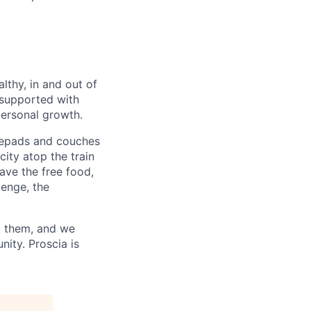
lthy, in and out of
 supported with
personal growth.
otepads and couches
city atop the train
ave the free food,
lenge, the
t them, and we
ity. Proscia is