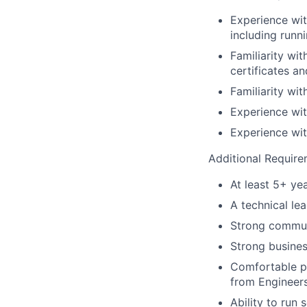
Experience wi
including runn
Familiarity wi
certificates a
Familiarity wi
Experience wit
Experience wit
Additional Require
At least 5+ yea
A technical le
Strong commun
Strong busines
Comfortable pr
from Engineers
Ability to run 