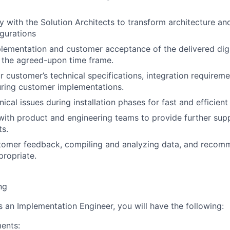
y with the Solution Architects to transform architecture an
igurations
lementation and customer acceptance of the delivered dig
n the agreed-upon time frame.
r customer’s technical specifications, integration requireme
uring customer implementations.
ical issues during installation phases for fast and efficien
with product and engineering teams to provide further su
ts.
tomer feedback, compiling and analyzing data, and recomm
ropriate.
ng
s an Implementation Engineer, you will have the following:
ents: