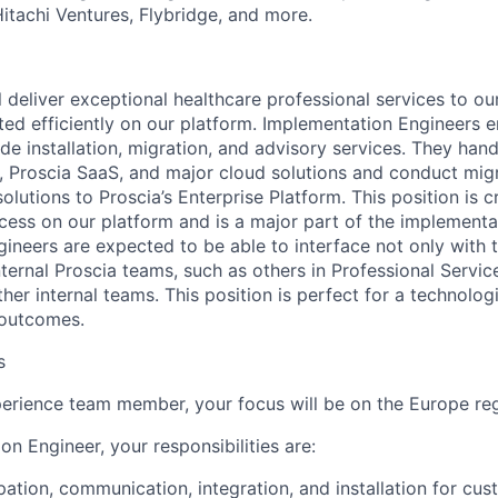
Hitachi Ventures, Flybridge, and more.
ill deliver exceptional healthcare professional services to o
rted efficiently on our platform. Implementation Engineers 
e installation, migration, and advisory services. They handl
 Proscia SaaS, and major cloud solutions and conduct mig
lutions to Proscia’s Enterprise Platform. This position is cr
cess on our platform and is a major part of the implementa
ineers are expected to be able to interface not only with 
nternal Proscia teams, such as others in Professional Servic
her internal teams. This position is perfect for a technolo
 outcomes.
s
rience team member, your focus will be on the Europe reg
n Engineer, your responsibilities are:
ipation, communication, integration, and installation for cu