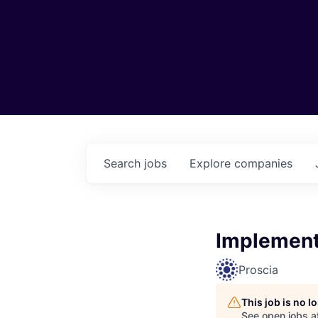
Search
jobs
Explore
companies
Implement
Proscia
This job is no 
See open jobs a