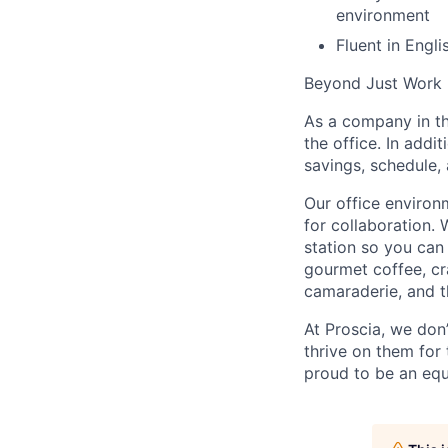
environment
Fluent in Engli
Beyond Just Work
As a company in th
the office. In add
savings, schedule,
Our office environ
for collaboration. 
station so you can
gourmet coffee, cr
camaraderie, and t
At Proscia, we don
thrive on them for
proud to be an equ