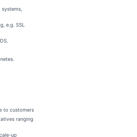
 systems,
g, e.g. SSL
RDS.
netes.
ue to customers
atives ranging
scale-up