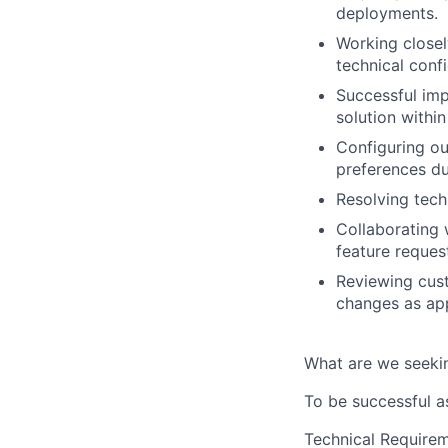
deployments.
Working closel
technical conf
Successful imp
solution withi
Configuring ou
preferences d
Resolving techn
Collaborating 
feature reques
Reviewing cus
changes as app
What are we seeki
To be successful a
Technical Requirem