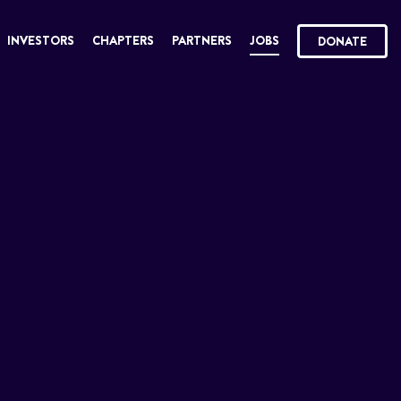
INVESTORS
CHAPTERS
PARTNERS
JOBS
DONATE