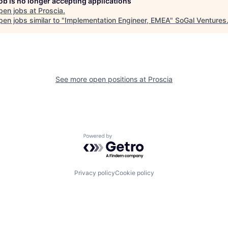
job is no longer accepting applications
pen jobs at
Proscia
.
en jobs similar to "
Implementation Engineer, EMEA
"
SoGal Ventures
See more open positions at
Proscia
Powered by Getro.com
Privacy policy
Cookie policy