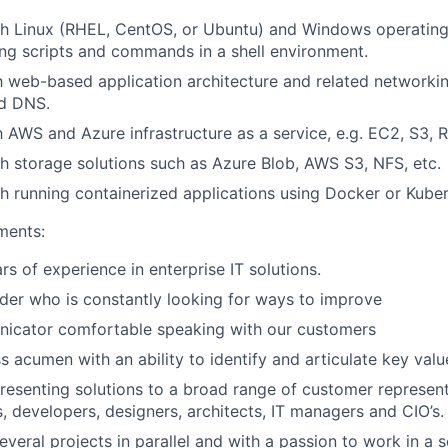
th Linux (RHEL, CentOS, or Ubuntu) and Windows operating
ing scripts and commands in a shell environment.
th web-based application architecture and related networkin
nd DNS.
th AWS and Azure infrastructure as a service, e.g. EC2, S3, 
h storage solutions such as Azure Blob, AWS S3, NFS, etc.
h running containerized applications using Docker or Kuber
ments:
rs of experience in enterprise IT solutions.
ader who is constantly looking for ways to improve
icator comfortable speaking with our customers
s acumen with an ability to identify and articulate key val
esenting solutions to a broad range of customer represent
, developers, designers, architects, IT managers and CIO’s.
several projects in parallel and with a passion to work in a 