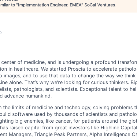
milar to "
Implementation Engineer, EMEA
"
SoGal Ventures
.
o
e center of medicine, and is undergoing a profound transfor
ation in healthcare. We started Proscia to accelerate patholo
 images, and to use that data to change the way we think
ine alone. That’s why we’re looking for curious thinkers. Bi
ists, pathologists, and scientists. Exceptional talent to he
d advance humankind.
h the limits of medicine and technology, solving problems 
build software used by thousands of scientists and pathol
fighting big enemies, like cancer, for patients around the gl
 has raised capital from great investors like Highline Capi
t Managers, Triangle Peak Partners, Alpha Intelligence Ca