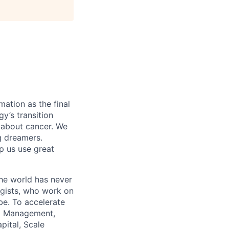
mation as the final
gy’s transition
 about cancer. We
g dreamers.
lp us use great
the world has never
ogists, who work on
obe. To accelerate
tal Management,
pital, Scale