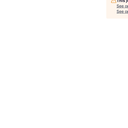
This 
See o
See op