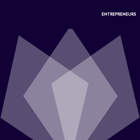
ENTREPRENEURS