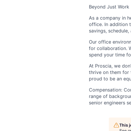
Beyond Just Work
As a company in he
office. In additio
savings, schedule,
Our office environ
for collaboration. 
spend your time f
At Proscia, we don
thrive on them for
proud to be an equ
Compensation
: Co
range of backgroun
senior engineers se
This 
See o