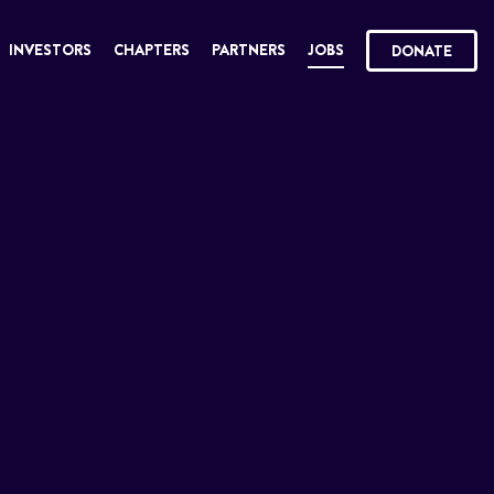
INVESTORS
CHAPTERS
PARTNERS
JOBS
DONATE