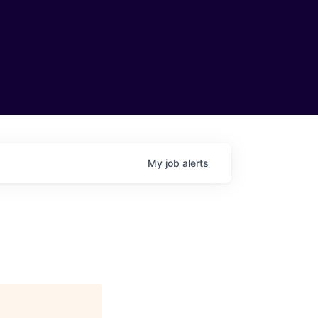
My
job
alerts