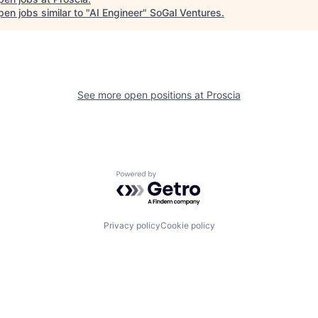
en jobs similar to "
AI Engineer
"
SoGal Ventures
.
See more open positions at
Proscia
Powered by Getro.com
Privacy policy
Cookie policy