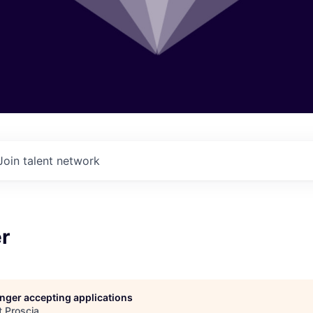
Join talent network
r
longer accepting applications
t
Proscia
.