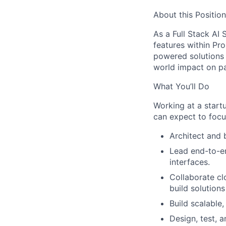
About this Position
As a Full Stack AI S
features within Pro
powered solutions 
world impact on pa
What You’ll Do
Working at a star
can expect to focu
Architect and 
Lead end-to-e
interfaces.
Collaborate cl
build solutions
Build scalable
Design, test, a