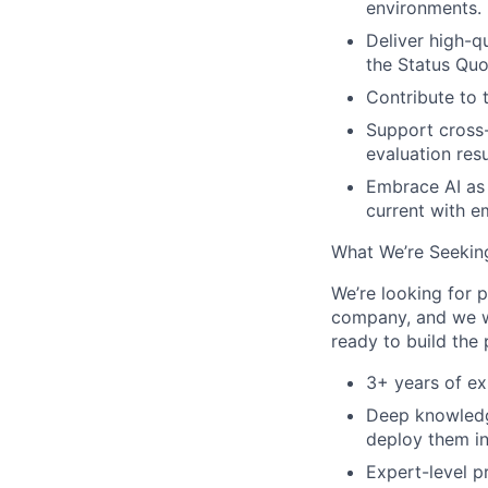
environments.
Deliver high-q
the Status Quo
Contribute to 
Support cross
evaluation res
Embrace AI as 
current with 
What We’re Seekin
We’re looking for 
company, and we wa
ready to build the 
3+ years of ex
Deep knowledge
deploy them in
Expert-level p