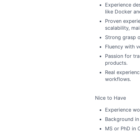
Experience des
like Docker an
Proven experie
scalability, ma
Strong grasp o
Fluency with v
Passion for tra
products.
Real experienc
workflows.
Nice to Have
Experience wor
Background in 
MS or PhD in C