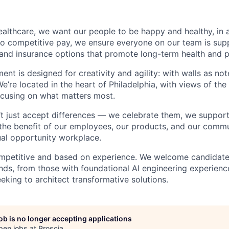
althcare, we want our people to be happy and healthy, in 
n to competitive pay, we ensure everyone on our team is su
 and insurance options that promote long-term health and 
ment is designed for creativity and agility: with walls as n
We’re located in the heart of Philadelphia, with views of the
ocusing on what matters most.
’t just accept differences — we celebrate them, we suppor
 the benefit of our employees, our products, and our commun
al opportunity workplace.
mpetitive and based on experience. We welcome candidate
ds, from those with foundational AI engineering experienc
eking to architect transformative solutions.
job is no longer accepting applications
pen jobs at
Proscia
.