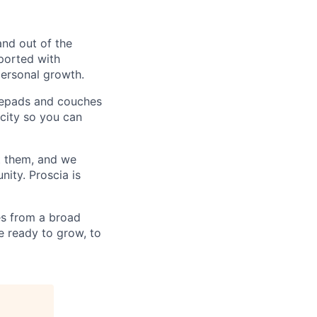
and out of the
pported with
personal growth.
otepads and couches
 city so you can
t them, and we
ity. Proscia is
s from a broad
e ready to grow, to