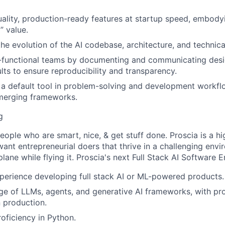
uality, production-ready features at startup speed, embody
” value.
the evolution of the AI codebase, architecture, and technica
-functional teams by documenting and communicating desig
ults to ensure reproducibility and transparency.
a default tool in problem-solving and development workfl
emerging frameworks.
g
people who are smart, nice, & get stuff done. Proscia is a h
nt entrepreneurial doers that thrive in a challenging envir
plane while flying it. Proscia's next Full Stack AI Software E
perience developing full stack AI or ML-powered products.
 of LLMs, agents, and generative AI frameworks, with prov
 production.
roficiency in Python.