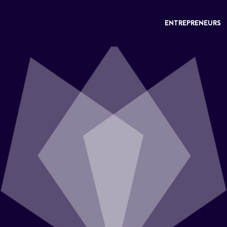
ENTREPRENEURS