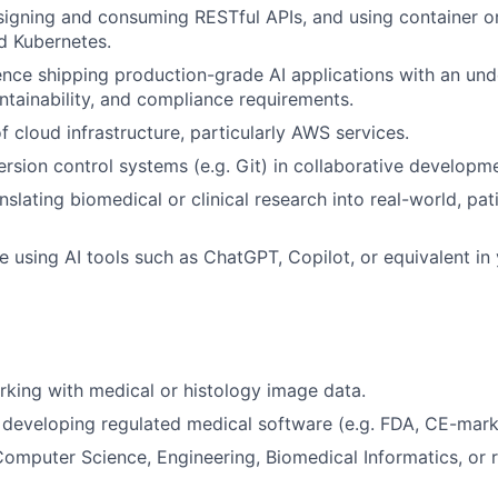
igning and consuming RESTful APIs, and using container or
d Kubernetes.
nce shipping production-grade AI applications with an und
intainability, and compliance requirements.
f cloud infrastructure, particularly AWS services.
ersion control systems (e.g. Git) in collaborative developm
nslating biomedical or clinical research into real-world, pa
e using AI tools such as ChatGPT, Copilot, or equivalent in 
king with medical or histology image data.
developing regulated medical software (e.g. FDA, CE-mark
omputer Science, Engineering, Biomedical Informatics, or re