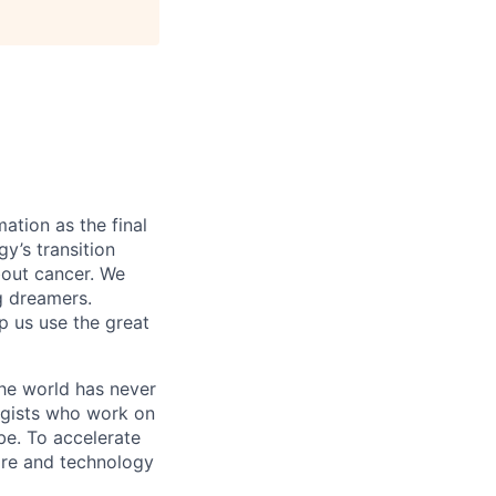
ation as the final
gy’s transition
bout cancer. We
g dreamers.
lp us use the great
the world has never
ogists who work on
obe. To accelerate
care and technology