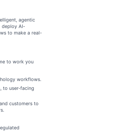
elligent, agentic
d deploy AI-
ows to make a real-
ome to work you
athology workflows.
 to user-facing
 and customers to
s.
regulated