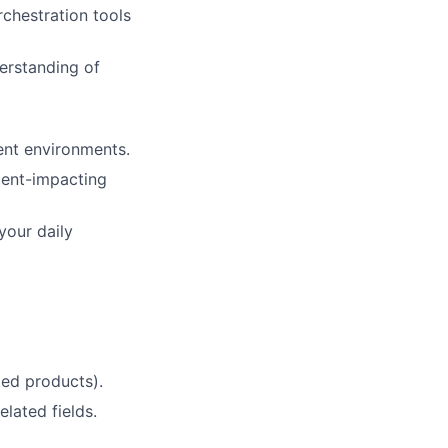
chestration tools
erstanding of
ent environments.
tient-impacting
your daily
ed products).
lated fields.