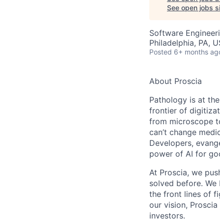
See open jobs si
Software Engineeri
Philadelphia, PA, 
Posted
6+ months ag
About Proscia
Pathology is at th
frontier of digitiz
from microscope to
can’t change medic
Developers, evangel
power of AI for g
At Proscia, we pus
solved before. We 
the front lines of 
our vision, Prosci
investors.