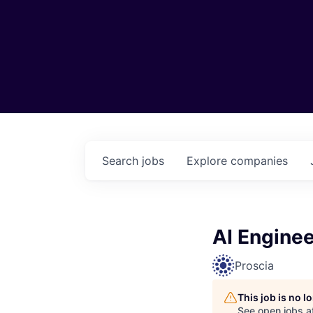
Search
jobs
Explore
companies
AI Enginee
Proscia
This job is no 
See open jobs a