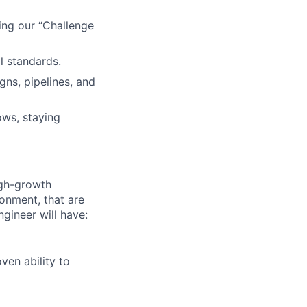
ing our “Challenge
l standards.
ns, pipelines, and
ows, staying
igh-growth
onment, that are
ngineer will have:
en ability to