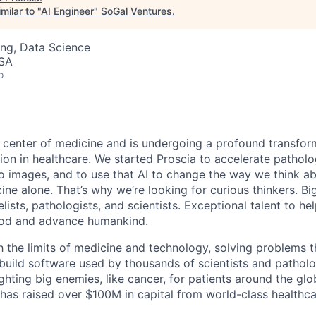
milar to "
AI Engineer
"
SoGal Ventures
.
ng, Data Science
USA
o
e center of medicine and is undergoing a profound transform
ation in healthcare. We started Proscia to accelerate patholo
 images, and to use that AI to change the way we think a
ine alone. That’s why we’re looking for curious thinkers. Bi
ists, pathologists, and scientists. Exceptional talent to he
ood and advance humankind.
h the limits of medicine and technology, solving problems 
build software used by thousands of scientists and pathol
fighting big enemies, like cancer, for patients around the gl
a has raised over $100M in capital from world-class health