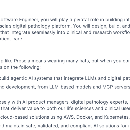
oftware Engineer, you will play a pivotal role in building int
scia’s digital pathology platform. You will design, build, an
that integrate seamlessly into clinical and research workfl
tient care.
tup like Proscia means wearing many hats, but when you c
s on the following:
build agentic AI systems that integrate LLMs and digital p
nd development, from LLM-based models and MCP servers,
osely with AI product managers, digital pathology experts,
 that deliver value to both our life sciences and clinical user
, cloud-based solutions using AWS, Docker, and Kubernetes.
nd maintain safe, validated, and compliant AI solutions for 